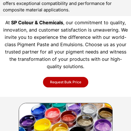
offers exceptional compatibility and performance for
composite material applications.
At
SP Colour & Chemicals
, our commitment to quality,
innovation, and customer satisfaction is unwavering. We
invite you to experience the difference with our world-
class Pigment Paste and Emulsions. Choose us as your
trusted partner for all your pigment needs and witness
the transformation of your products with our high-
quality solutions.
Request Bulk Price