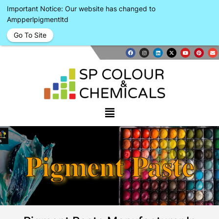
Important Notice: Our website has changed to
Ampperlpigmentltd
Go To Site
Pigment Paste