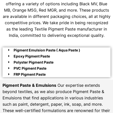
offering a variety of options including Black MV, Blue
MB, Orange M5G, Red MGR, and more. These products
are available in different packaging choices, all at highly
competitive prices. We take pride in being recognized
as the leading Textile Pigment Paste manufacturer in
India, committed to delivering exceptional quality.
Pigment Emulsion Paste ( Aqua Paste )
Epoxy Pigment Paste
Polyster Pigment Paste
PVC Pigment Paste
FRP Pigment Paste
Pigment Paste & Emulsions
Our expertise extends
beyond textiles, as we also produce Pigment Paste &
Emulsions that find applications in various industries
such as paint, detergent, paper, ink, soap, and more.
These well-certified formulations are renowned for their