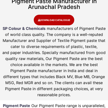
Pigment Paste Manufacturer In
Arunachal Pradesh
DOWNLOAD CATALOGUE
SP Colour & Chemicals
manufacturers of Pigment Paste
of world class quality. The company is a well-reputed
Manufacturer and Supplier of Textile Pigment paste that
cater to diverse requirements of plastic, textile,
and paper industries. Specially manufactured from good
quality raw materials, Our Pigment Paste are the best
choice available in the markets. We are the best
Pigment Paste manufacturer in India and deal in
different types that includes Black MV, Blue MB, Orange
M5G, Red MGR and so on. The clients can avail these
Pigment Paste in different packaging choices, at very
reasonable prices.
Pigment Paste
Our Pigment Paste range is unparalleled,