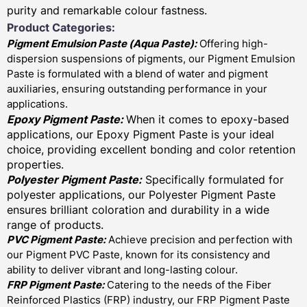
purity and remarkable colour fastness.
Product Categories:
Pigment Emulsion Paste (
Aqua Paste)
:
Offering high-
dispersion suspensions of pigments, our Pigment Emulsion
Paste is formulated with a blend of water and pigment
auxiliaries, ensuring outstanding performance in your
applications.
Epoxy Pigment Paste:
When it comes to epoxy-based
applications, our Epoxy Pigment Paste is your ideal
choice, providing excellent bonding and color retention
properties.
Polyester Pigment Paste:
Specifically formulated for
polyester applications, our Polyester Pigment Paste
ensures brilliant coloration and durability in a wide
range of products.
PVC Pigment Paste:
Achieve precision and perfection with
our Pigment PVC Paste, known for its consistency and
ability to deliver vibrant and long-lasting colour.
FRP Pigment Paste:
Catering to the needs of the Fiber
Reinforced Plastics (FRP) industry, our FRP Pigment Paste