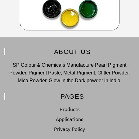
ABOUT US
SP Colour & Chemicals Manufacture Pearl Pigment
Powder, Pigment Paste, Metal Pigment, Glitter Powder,
Mica Powder, Glow in the Dark powder in India.
PAGES
Products
Applications
Privacy Policy