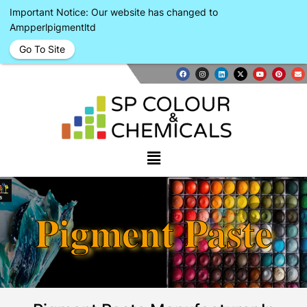
Important Notice: Our website has changed to
Ampperlpigmentltd
Go To Site
Pigment Paste