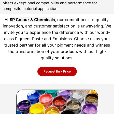
offers exceptional compatibility and performance for
composite material applications.
At
SP Colour & Chemicals
, our commitment to quality,
innovation, and customer satisfaction is unwavering. We
invite you to experience the difference with our world-
class Pigment Paste and Emulsions. Choose us as your
trusted partner for all your pigment needs and witness
the transformation of your products with our high-
quality solutions.
Request Bulk Price