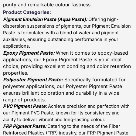
purity and remarkable colour fastness.
Product Categories:
Pigment Emulsion Paste (
Aqua Paste)
:
Offering high-
dispersion suspensions of pigments, our Pigment Emulsion
Paste is formulated with a blend of water and pigment
auxiliaries, ensuring outstanding performance in your
applications.
Epoxy Pigment Paste:
When it comes to epoxy-based
applications, our Epoxy Pigment Paste is your ideal
choice, providing excellent bonding and color retention
properties.
Polyester Pigment Paste:
Specifically formulated for
polyester applications, our Polyester Pigment Paste
ensures brilliant coloration and durability in a wide
range of products.
PVC Pigment Paste:
Achieve precision and perfection with
our Pigment PVC Paste, known for its consistency and
ability to deliver vibrant and long-lasting colour.
FRP Pigment Paste:
Catering to the needs of the Fiber
Reinforced Plastics (FRP) industry, our FRP Pigment Paste