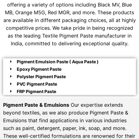
offering a variety of options including Black MV, Blue
MB, Orange M5G, Red MGR, and more. These products
are available in different packaging choices, all at highly
competitive prices. We take pride in being recognized
as the leading Textile Pigment Paste manufacturer in
India, committed to delivering exceptional quality.
Pigment Emulsion Paste ( Aqua Paste )
Epoxy Pigment Paste
Polyster Pigment Paste
PVC Pigment Paste
FRP Pigment Paste
Pigment Paste & Emulsions
Our expertise extends
beyond textiles, as we also produce Pigment Paste &
Emulsions that find applications in various industries
such as paint, detergent, paper, ink, soap, and more.
These well-certified formulations are renowned for their