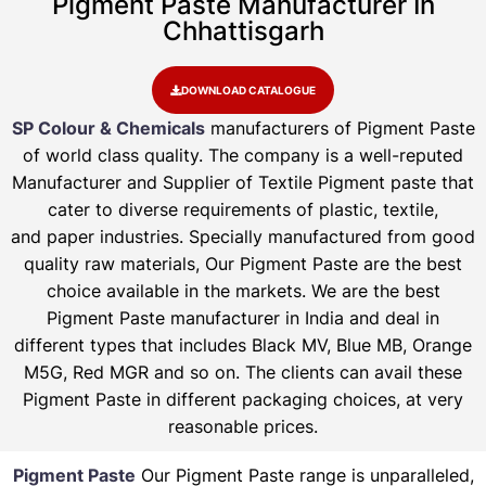
Pigment Paste Manufacturer In
Chhattisgarh
DOWNLOAD CATALOGUE
SP Colour & Chemicals
manufacturers of Pigment Paste
of world class quality. The company is a well-reputed
Manufacturer and Supplier of Textile Pigment paste that
cater to diverse requirements of plastic, textile,
and paper industries. Specially manufactured from good
quality raw materials, Our Pigment Paste are the best
choice available in the markets. We are the best
Pigment Paste manufacturer in India and deal in
different types that includes Black MV, Blue MB, Orange
M5G, Red MGR and so on. The clients can avail these
Pigment Paste in different packaging choices, at very
reasonable prices.
Pigment Paste
Our Pigment Paste range is unparalleled,