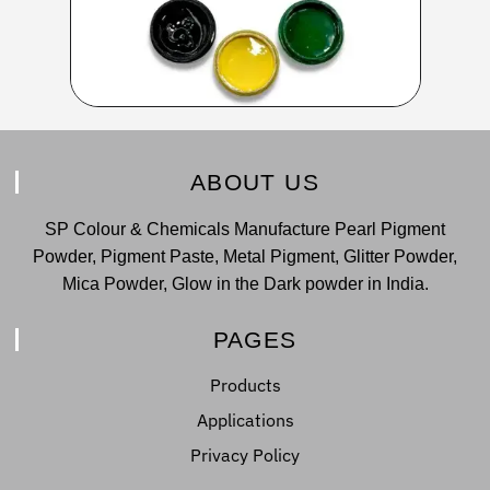
ABOUT US
SP Colour & Chemicals Manufacture Pearl Pigment
Powder, Pigment Paste, Metal Pigment, Glitter Powder,
Mica Powder, Glow in the Dark powder in India.
PAGES
Products
Applications
Privacy Policy