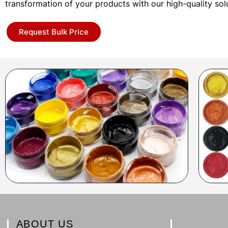
transformation of your products with our high-quality sol
Request Bulk Price
ABOUT US