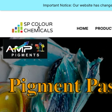
Important Notice: Our website has chan
HOME
PRODUC
Pigment Pa