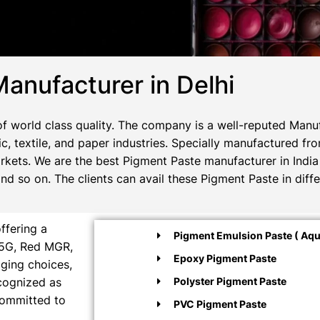
anufacturer in Delhi
 world class quality. The company is a well-reputed Manuf
c, textile, and paper industries. Specially manufactured fr
rkets. We are the best Pigment Paste manufacturer in India 
 so on. The clients can avail these Pigment Paste in diffe
ffering a
Pigment Emulsion Paste ( Aqu
M5G, Red MGR,
Epoxy Pigment Paste
aging choices,
ecognized as
Polyster Pigment Paste
committed to
PVC Pigment Paste