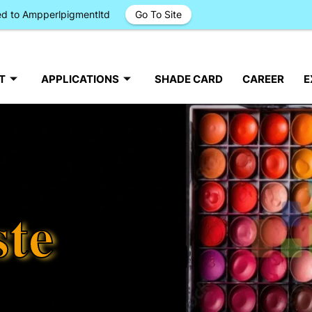
ged to Ampperlpigmentltd
Go To Site
T
APPLICATIONS
SHADE CARD
CAREER
E
ste