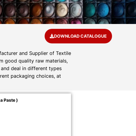
DOWNLOAD CATALOGUE
acturer and Supplier of Textile
om good quality raw materials,
and deal in different types
rent packaging choices, at
a Paste )