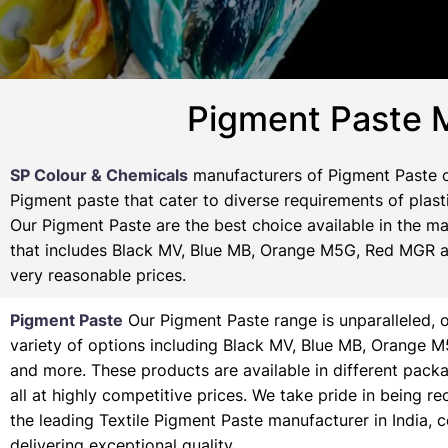
Pigment Paste M
SP Colour & Chemicals
manufacturers of Pigment Paste of
Pigment paste that cater to diverse requirements of plasti
Our Pigment Paste are the best choice available in the ma
that includes Black MV, Blue MB, Orange M5G, Red MGR and
very reasonable prices.
Pigment Paste
Our Pigment Paste range is unparalleled, o
variety of options including Black MV, Blue MB, Orange 
and more. These products are available in different pack
all at highly competitive prices. We take pride in being r
the leading Textile Pigment Paste manufacturer in India, 
delivering exceptional quality.