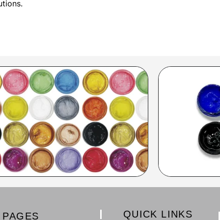
utions.
QUICK LINKS
PAGES