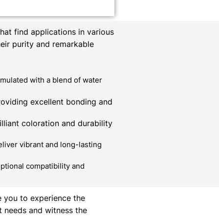
at find applications in various
heir purity and remarkable
mulated with a blend of water
roviding excellent bonding and
liant coloration and durability
liver vibrant and long-lasting
ptional compatibility and
e you to experience the
t needs and witness the