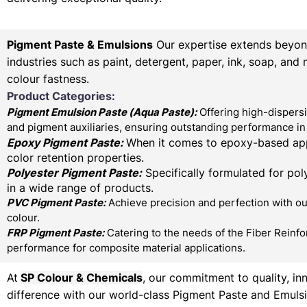
Pigment Paste & Emulsions
Our expertise extends beyond 
industries such as paint, detergent, paper, ink, soap, and
colour fastness.
Product Categories:
Pigment Emulsion Paste (
Aqua Paste)
:
Offering high-dispersi
and pigment auxiliaries, ensuring outstanding performance in 
Epoxy Pigment Paste:
When it comes to epoxy-based appl
color retention properties.
Polyester Pigment Paste:
Specifically formulated for poly
in a wide range of products.
PVC Pigment Paste:
Achieve precision and perfection with our
colour.
FRP Pigment Paste:
Catering to the needs of the Fiber Reinfo
performance for composite material applications.
At
SP Colour & Chemicals
, our commitment to quality, in
difference with our world-class Pigment Paste and Emulsi