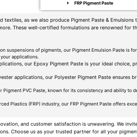
FRP Pigment Paste
textiles, as we also produce Pigment Paste & Emulsions th
 more. These well-certified formulations are renowned for t
on suspensions of pigments, our Pigment Emulsion Paste is for
your applications.
ications, our Epoxy Pigment Paste is your ideal choice, p
ester applications, our Polyester Pigment Paste ensures bril
 Pigment PVC Paste, known for its consistency and ability to de
rced Plastics (FRP) industry, our FRP Pigment Paste offers exce
novation, and customer satisfaction is unwavering. We invit
ons. Choose us as your trusted partner for all your pigmen