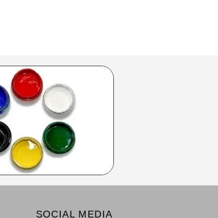
SOCIAL MEDIA