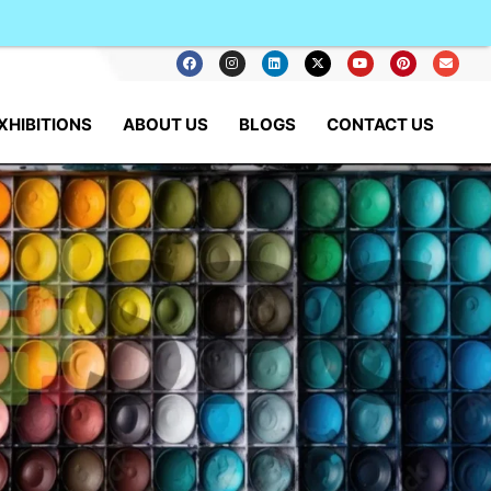
XHIBITIONS
ABOUT US
BLOGS
CONTACT US