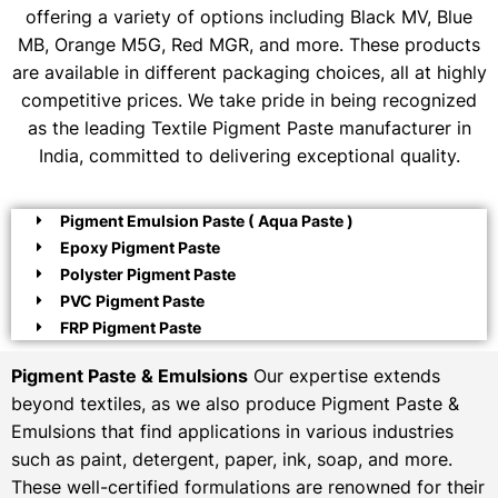
offering a variety of options including Black MV, Blue
MB, Orange M5G, Red MGR, and more. These products
are available in different packaging choices, all at highly
competitive prices. We take pride in being recognized
as the leading Textile Pigment Paste manufacturer in
India, committed to delivering exceptional quality.
Pigment Emulsion Paste ( Aqua Paste )
Epoxy Pigment Paste
Polyster Pigment Paste
PVC Pigment Paste
FRP Pigment Paste
Pigment Paste & Emulsions
Our expertise extends
beyond textiles, as we also produce Pigment Paste &
Emulsions that find applications in various industries
such as paint, detergent, paper, ink, soap, and more.
These well-certified formulations are renowned for their