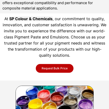
offers exceptional compatibility and performance for
composite material applications.
At
SP Colour & Chemicals
, our commitment to quality,
innovation, and customer satisfaction is unwavering. We
invite you to experience the difference with our world-
class Pigment Paste and Emulsions. Choose us as your
trusted partner for all your pigment needs and witness
the transformation of your products with our high-
quality solutions.
Request Bulk Price