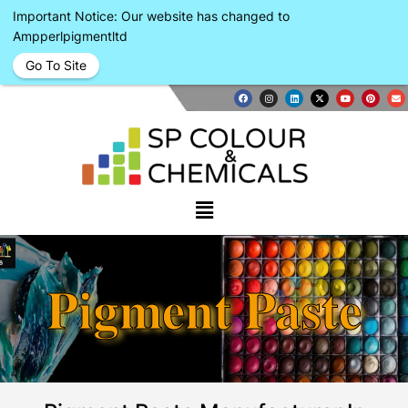
Important Notice: Our website has changed to
Ampperlpigmentltd
Go To Site
Pigment Paste