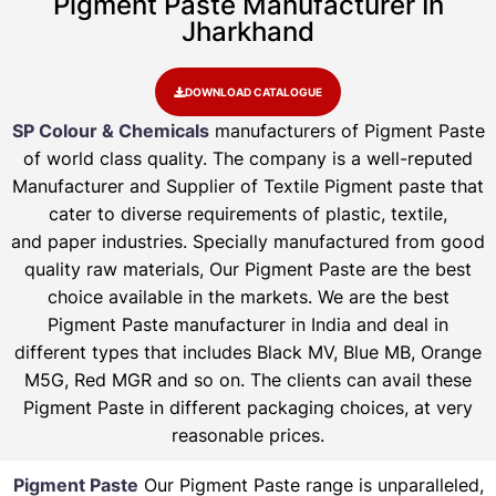
Pigment Paste Manufacturer In
Jharkhand
DOWNLOAD CATALOGUE
SP Colour & Chemicals
manufacturers of Pigment Paste
of world class quality. The company is a well-reputed
Manufacturer and Supplier of Textile Pigment paste that
cater to diverse requirements of plastic, textile,
and paper industries. Specially manufactured from good
quality raw materials, Our Pigment Paste are the best
choice available in the markets. We are the best
Pigment Paste manufacturer in India and deal in
different types that includes Black MV, Blue MB, Orange
M5G, Red MGR and so on. The clients can avail these
Pigment Paste in different packaging choices, at very
reasonable prices.
Pigment Paste
Our Pigment Paste range is unparalleled,