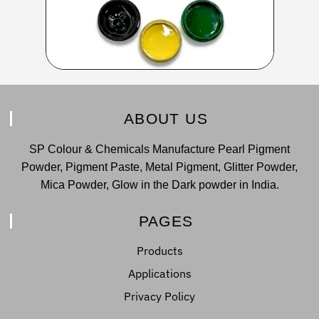
ABOUT US
SP Colour & Chemicals Manufacture Pearl Pigment
Powder, Pigment Paste, Metal Pigment, Glitter Powder,
Mica Powder, Glow in the Dark powder in India.
PAGES
Products
Applications
Privacy Policy