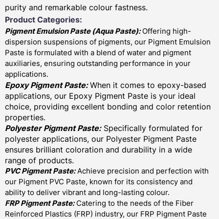
purity and remarkable colour fastness.
Product Categories:
Pigment Emulsion Paste (
Aqua Paste)
:
Offering high-
dispersion suspensions of pigments, our Pigment Emulsion
Paste is formulated with a blend of water and pigment
auxiliaries, ensuring outstanding performance in your
applications.
Epoxy Pigment Paste:
When it comes to epoxy-based
applications, our Epoxy Pigment Paste is your ideal
choice, providing excellent bonding and color retention
properties.
Polyester Pigment Paste:
Specifically formulated for
polyester applications, our Polyester Pigment Paste
ensures brilliant coloration and durability in a wide
range of products.
PVC Pigment Paste:
Achieve precision and perfection with
our Pigment PVC Paste, known for its consistency and
ability to deliver vibrant and long-lasting colour.
FRP Pigment Paste:
Catering to the needs of the Fiber
Reinforced Plastics (FRP) industry, our FRP Pigment Paste