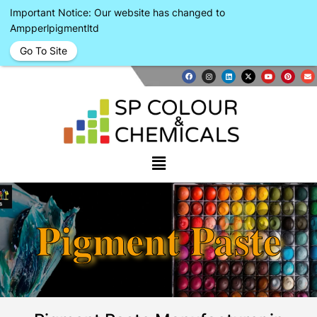
Important Notice: Our website has changed to
Ampperlpigmentltd
Go To Site
Pigment Paste