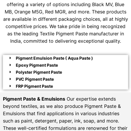
offering a variety of options including Black MV, Blue
MB, Orange M5G, Red MGR, and more. These products
are available in different packaging choices, all at highly
competitive prices. We take pride in being recognized
as the leading Textile Pigment Paste manufacturer in
India, committed to delivering exceptional quality.
Pigment Emulsion Paste ( Aqua Paste )
Epoxy Pigment Paste
Polyster Pigment Paste
PVC Pigment Paste
FRP Pigment Paste
Pigment Paste & Emulsions
Our expertise extends
beyond textiles, as we also produce Pigment Paste &
Emulsions that find applications in various industries
such as paint, detergent, paper, ink, soap, and more.
These well-certified formulations are renowned for their