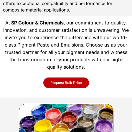
offers exceptional compatibility and performance for
composite material applications.
At
SP Colour & Chemicals
, our commitment to quality,
innovation, and customer satisfaction is unwavering. We
invite you to experience the difference with our world-
class Pigment Paste and Emulsions. Choose us as your
trusted partner for all your pigment needs and witness
the transformation of your products with our high-
quality solutions.
Request Bulk Price