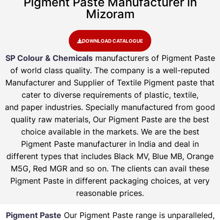
Pigment Paste Manufacturer in
Mizoram
DOWNLOAD CATALOGUE
SP Colour & Chemicals
manufacturers of Pigment Paste
of world class quality. The company is a well-reputed
Manufacturer and Supplier of Textile Pigment paste that
cater to diverse requirements of plastic, textile,
and paper industries. Specially manufactured from good
quality raw materials, Our Pigment Paste are the best
choice available in the markets. We are the best
Pigment Paste manufacturer in India and deal in
different types that includes Black MV, Blue MB, Orange
M5G, Red MGR and so on. The clients can avail these
Pigment Paste in different packaging choices, at very
reasonable prices.
Pigment Paste
Our Pigment Paste range is unparalleled,