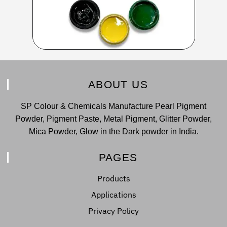
ABOUT US
SP Colour & Chemicals Manufacture Pearl Pigment
Powder, Pigment Paste, Metal Pigment, Glitter Powder,
Mica Powder, Glow in the Dark powder in India.
PAGES
Products
Applications
Privacy Policy