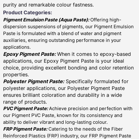
purity and remarkable colour fastness.
Product Categories:
Pigment Emulsion Paste (
Aqua Paste)
:
Offering high-
dispersion suspensions of pigments, our Pigment Emulsion
Paste is formulated with a blend of water and pigment
auxiliaries, ensuring outstanding performance in your
applications.
Epoxy Pigment Paste:
When it comes to epoxy-based
applications, our Epoxy Pigment Paste is your ideal
choice, providing excellent bonding and color retention
properties.
Polyester Pigment Paste:
Specifically formulated for
polyester applications, our Polyester Pigment Paste
ensures brilliant coloration and durability in a wide
range of products.
PVC Pigment Paste:
Achieve precision and perfection with
our Pigment PVC Paste, known for its consistency and
ability to deliver vibrant and long-lasting colour.
FRP Pigment Paste:
Catering to the needs of the Fiber
Reinforced Plastics (FRP) industry, our FRP Pigment Paste