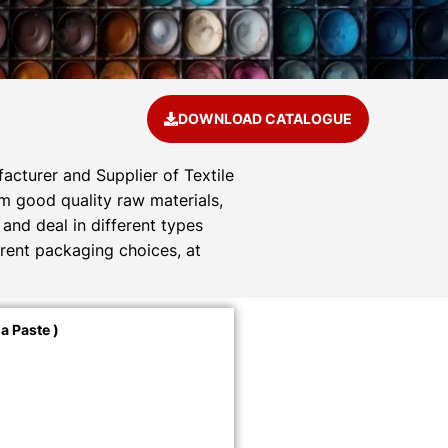
DOWNLOAD CATALOGUE
acturer and Supplier of Textile
om good quality raw materials,
and deal in different types
rent packaging choices, at
a Paste )