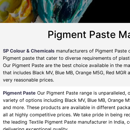
Pigment Paste Ma
SP Colour & Chemicals
manufacturers of Pigment Paste of
Pigment paste that cater to diverse requirements of plasti
Our Pigment Paste are the best choice available in the ma
that includes Black MV, Blue MB, Orange M5G, Red MGR and
very reasonable prices.
Pigment Paste
Our Pigment Paste range is unparalleled, o
variety of options including Black MV, Blue MB, Orange 
and more. These products are available in different pack
all at highly competitive prices. We take pride in being r
the leading Textile Pigment Paste manufacturer in India, 
delivering exceptional quality.