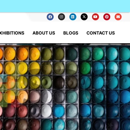
XHIBITIONS
ABOUT US
BLOGS
CONTACT US