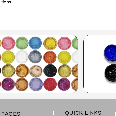
utions.
QUICK LINKS
PAGES