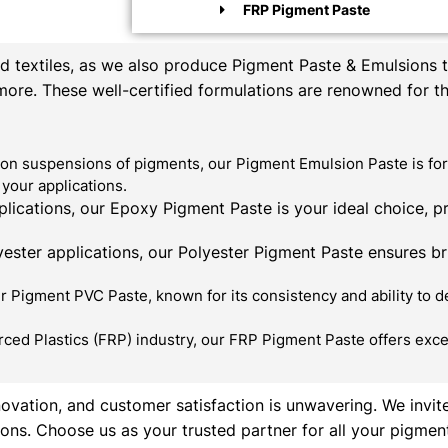
FRP Pigment Paste
textiles, as we also produce Pigment Paste & Emulsions th
 more. These well-certified formulations are renowned for t
on suspensions of pigments, our Pigment Emulsion Paste is for
your applications.
ications, our Epoxy Pigment Paste is your ideal choice, p
ester applications, our Polyester Pigment Paste ensures bril
 Pigment PVC Paste, known for its consistency and ability to de
rced Plastics (FRP) industry, our FRP Pigment Paste offers exce
novation, and customer satisfaction is unwavering. We invit
ons. Choose us as your trusted partner for all your pigmen