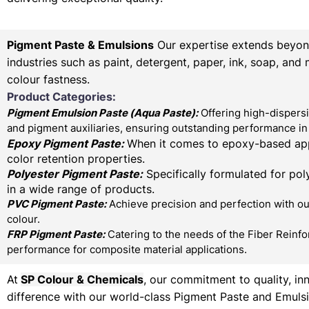
Pigment Paste & Emulsions
Our expertise extends beyond 
industries such as paint, detergent, paper, ink, soap, and
colour fastness.
Product Categories:
Pigment Emulsion Paste (
Aqua Paste)
:
Offering high-dispersi
and pigment auxiliaries, ensuring outstanding performance in 
Epoxy Pigment Paste:
When it comes to epoxy-based appl
color retention properties.
Polyester Pigment Paste:
Specifically formulated for poly
in a wide range of products.
PVC Pigment Paste:
Achieve precision and perfection with our
colour.
FRP Pigment Paste:
Catering to the needs of the Fiber Reinfo
performance for composite material applications.
At
SP Colour & Chemicals
, our commitment to quality, in
difference with our world-class Pigment Paste and Emulsi