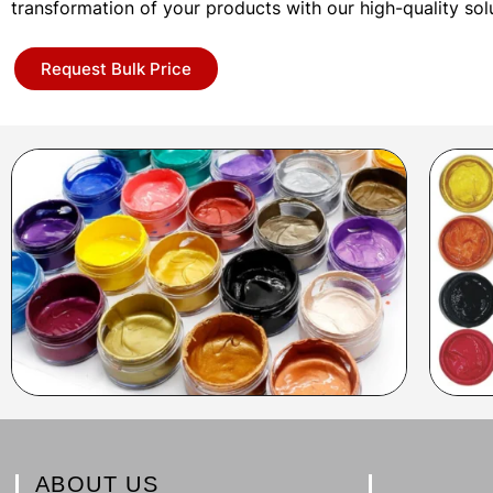
transformation of your products with our high-quality sol
Request Bulk Price
ABOUT US