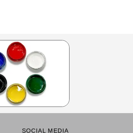
SOCIAL MEDIA