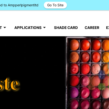
ged to Ampperlpigmentltd
Go To Site
T
APPLICATIONS
SHADE CARD
CAREER
E
ste