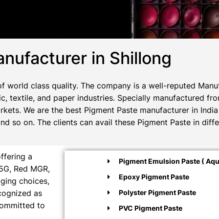
nufacturer in Shillong
 world class quality. The company is a well-reputed Manuf
c, textile, and paper industries. Specially manufactured fr
rkets. We are the best Pigment Paste manufacturer in India 
 so on. The clients can avail these Pigment Paste in diffe
ffering a
Pigment Emulsion Paste ( Aqu
M5G, Red MGR,
Epoxy Pigment Paste
aging choices,
ecognized as
Polyster Pigment Paste
committed to
PVC Pigment Paste