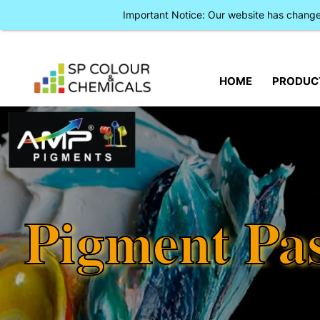
Important Notice: Our website has chan
HOME
PRODUC
Pigment Pa