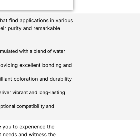
at find applications in various
heir purity and remarkable
mulated with a blend of water
roviding excellent bonding and
liant coloration and durability
liver vibrant and long-lasting
ptional compatibility and
e you to experience the
t needs and witness the