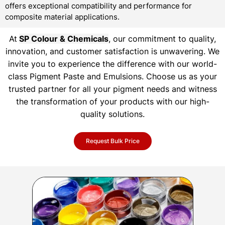
offers exceptional compatibility and performance for
composite material applications.
At
SP Colour & Chemicals
, our commitment to quality,
innovation, and customer satisfaction is unwavering. We
invite you to experience the difference with our world-
class Pigment Paste and Emulsions. Choose us as your
trusted partner for all your pigment needs and witness
the transformation of your products with our high-
quality solutions.
Request Bulk Price