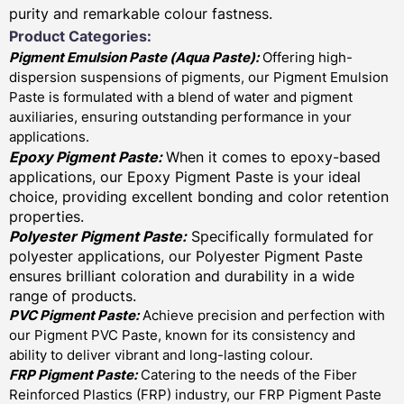
purity and remarkable colour fastness.
Product Categories:
Pigment Emulsion Paste (
Aqua Paste)
:
Offering high-
dispersion suspensions of pigments, our Pigment Emulsion
Paste is formulated with a blend of water and pigment
auxiliaries, ensuring outstanding performance in your
applications.
Epoxy Pigment Paste:
When it comes to epoxy-based
applications, our Epoxy Pigment Paste is your ideal
choice, providing excellent bonding and color retention
properties.
Polyester Pigment Paste:
Specifically formulated for
polyester applications, our Polyester Pigment Paste
ensures brilliant coloration and durability in a wide
range of products.
PVC Pigment Paste:
Achieve precision and perfection with
our Pigment PVC Paste, known for its consistency and
ability to deliver vibrant and long-lasting colour.
FRP Pigment Paste:
Catering to the needs of the Fiber
Reinforced Plastics (FRP) industry, our FRP Pigment Paste