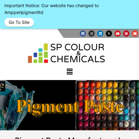
Important Notice: Our website has changed to
Ampperlpigmentltd
Go To Site
Pigment Paste