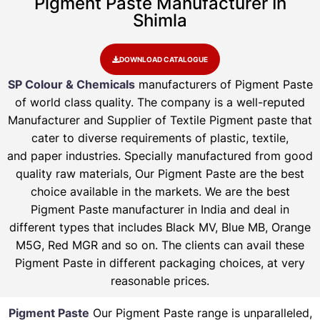
Pigment Paste Manufacturer In
Shimla
DOWNLOAD CATALOGUE
SP Colour & Chemicals
manufacturers of Pigment Paste
of world class quality. The company is a well-reputed
Manufacturer and Supplier of Textile Pigment paste that
cater to diverse requirements of plastic, textile,
and paper industries. Specially manufactured from good
quality raw materials, Our Pigment Paste are the best
choice available in the markets. We are the best
Pigment Paste manufacturer in India and deal in
different types that includes Black MV, Blue MB, Orange
M5G, Red MGR and so on. The clients can avail these
Pigment Paste in different packaging choices, at very
reasonable prices.
Pigment Paste
Our Pigment Paste range is unparalleled,