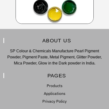
ABOUT US
SP Colour & Chemicals Manufacture Pearl Pigment
Powder, Pigment Paste, Metal Pigment, Glitter Powder,
Mica Powder, Glow in the Dark powder in India.
PAGES
Products
Applications
Privacy Policy