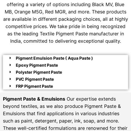
offering a variety of options including Black MV, Blue
MB, Orange M5G, Red MGR, and more. These products
are available in different packaging choices, all at highly
competitive prices. We take pride in being recognized
as the leading Textile Pigment Paste manufacturer in
India, committed to delivering exceptional quality.
Pigment Emulsion Paste ( Aqua Paste )
Epoxy Pigment Paste
Polyster Pigment Paste
PVC Pigment Paste
FRP Pigment Paste
Pigment Paste & Emulsions
Our expertise extends
beyond textiles, as we also produce Pigment Paste &
Emulsions that find applications in various industries
such as paint, detergent, paper, ink, soap, and more.
These well-certified formulations are renowned for their