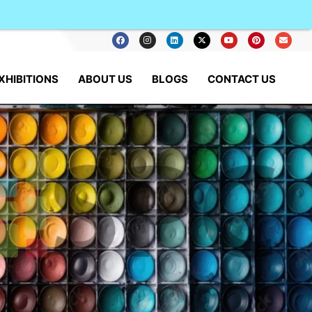
XHIBITIONS
ABOUT US
BLOGS
CONTACT US