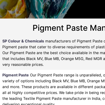
Pigment Paste Manu
SP Colour & Chemicals
manufacturers of Pigment Paste of
Pigment paste that cater to diverse requirements of plasti
Our Pigment Paste are the best choice available in the ma
that includes Black MV, Blue MB, Orange M5G, Red MGR and
very reasonable prices.
Pigment Paste
Our Pigment Paste range is unparalleled, o
variety of options including Black MV, Blue MB, Orange 
and more. These products are available in different pack
all at highly competitive prices. We take pride in being r
the leading Textile Pigment Paste manufacturer in India, 
delivering exceptional quality.