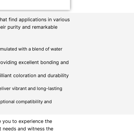
at find applications in various
heir purity and remarkable
mulated with a blend of water
roviding excellent bonding and
liant coloration and durability
liver vibrant and long-lasting
ptional compatibility and
e you to experience the
t needs and witness the