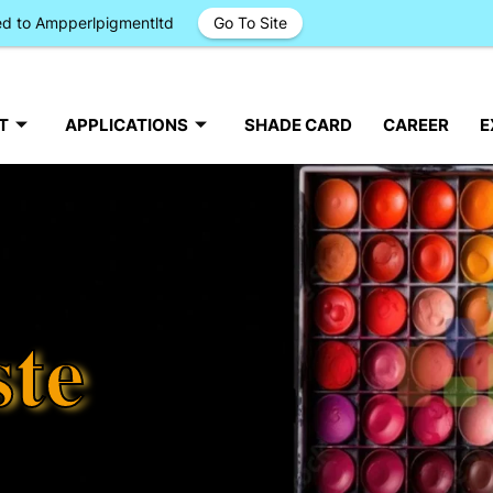
ged to Ampperlpigmentltd
Go To Site
T
APPLICATIONS
SHADE CARD
CAREER
E
ste