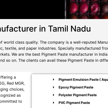
facturer in Tamil Nadu
 world class quality. The company is a well-reputed Manuf
c, textile, and paper industries. Specially manufactured fr
rkets. We are the best Pigment Paste manufacturer in India 
 so on. The clients can avail these Pigment Paste in diffe
ffering a
Pigment Emulsion Paste ( Aqu
M5G, Red MGR,
Epoxy Pigment Paste
aging choices,
ecognized as
Polyster Pigment Paste
committed to
PVC Pigment Paste