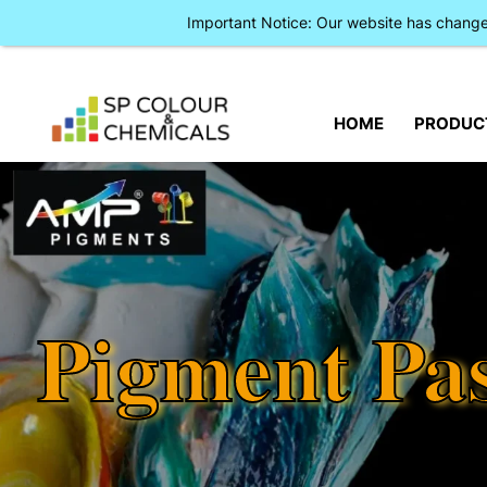
Important Notice: Our website has chan
HOME
PRODUC
Pigment Pa