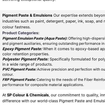
Pigment Paste & Emulsions
Our expertise extends beyond 
industries such as paint, detergent, paper, ink, soap, and
colour fastness.
Product Categories:
Pigment Emulsion Paste (
Aqua Paste)
:
Offering high-dispersi
and pigment auxiliaries, ensuring outstanding performance in 
Epoxy Pigment Paste:
When it comes to epoxy-based appl
color retention properties.
Polyester Pigment Paste:
Specifically formulated for poly
in a wide range of products.
PVC Pigment Paste:
Achieve precision and perfection with our
colour.
FRP Pigment Paste:
Catering to the needs of the Fiber Reinfo
performance for composite material applications.
At
SP Colour & Chemicals
, our commitment to quality, in
difference with our world-class Pigment Paste and Emulsi