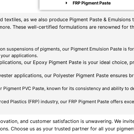
FRP Pigment Paste
textiles, as we also produce Pigment Paste & Emulsions th
 more. These well-certified formulations are renowned for t
on suspensions of pigments, our Pigment Emulsion Paste is for
your applications.
ications, our Epoxy Pigment Paste is your ideal choice, p
ester applications, our Polyester Pigment Paste ensures bril
 Pigment PVC Paste, known for its consistency and ability to de
rced Plastics (FRP) industry, our FRP Pigment Paste offers exce
novation, and customer satisfaction is unwavering. We invit
ons. Choose us as your trusted partner for all your pigmen