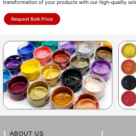
transformation of your products with our high-quality sol
Request Bulk Price
ABOUT US