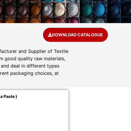
DOWNLOAD CATALOGUE
acturer and Supplier of Textile
om good quality raw materials,
and deal in different types
rent packaging choices, at
a Paste )