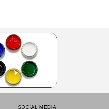
SOCIAL MEDIA