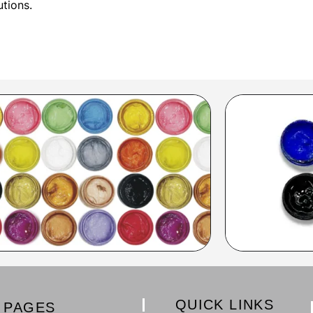
utions.
QUICK LINKS
PAGES