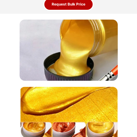
Request Bulk Price