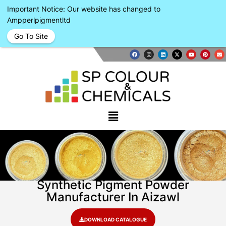
Important Notice: Our website has changed to
Ampperlpigmentltd
Go To Site
Synthetic Pigment Powder
Manufacturer In Aizawl
DOWNLOAD CATALOGUE