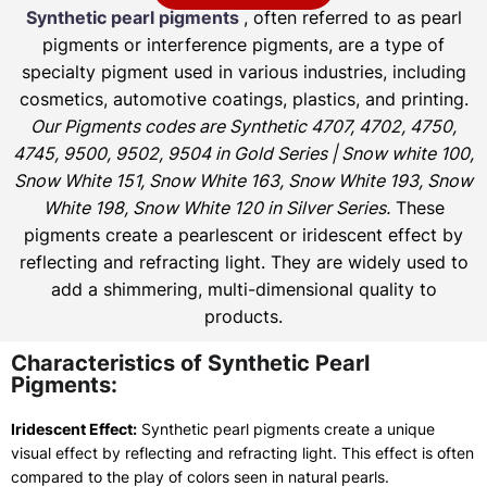
Synthetic pearl pigments
, often referred to as pearl
pigments or interference pigments, are a type of
specialty pigment used in various industries, including
cosmetics, automotive coatings, plastics, and printing.
Our Pigments codes are Synthetic 4707, 4702, 4750,
4745, 9500, 9502, 9504 in Gold Series | Snow white 100,
Snow White 151, Snow White 163, Snow White 193, Snow
White 198, Snow White 120 in Silver Series.
These
pigments create a pearlescent or iridescent effect by
reflecting and refracting light. They are widely used to
add a shimmering, multi-dimensional quality to
products.
Characteristics of Synthetic Pearl
Pigments:
Iridescent Effect:
Synthetic pearl pigments create a unique
visual effect by reflecting and refracting light. This effect is often
compared to the play of colors seen in natural pearls.