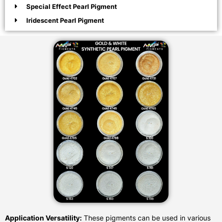
Special Effect Pearl Pigment
Iridescent Pearl Pigment
Application Versatility:
These pigments can be used in various