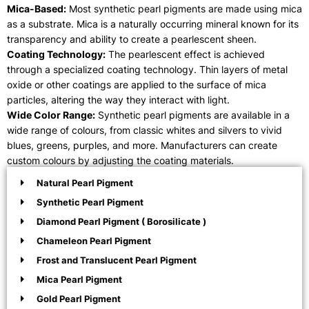
Mica-Based:
Most synthetic pearl pigments are made using mica
as a substrate. Mica is a naturally occurring mineral known for its
transparency and ability to create a pearlescent sheen.
Coating Technology:
The pearlescent effect is achieved
through a specialized coating technology. Thin layers of metal
oxide or other coatings are applied to the surface of mica
particles, altering the way they interact with light.
Wide Color Range:
Synthetic pearl pigments are available in a
wide range of colours, from classic whites and silvers to vivid
blues, greens, purples, and more. Manufacturers can create
custom colours by adjusting the coating materials.
Natural Pearl Pigment
Synthetic Pearl Pigment
Diamond Pearl Pigment ( Borosilicate )
Chameleon Pearl Pigment
Frost and Translucent Pearl Pigment
Mica Pearl Pigment
Gold Pearl Pigment