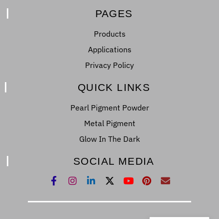
PAGES
Products
Applications
Privacy Policy
QUICK LINKS
Pearl Pigment Powder
Metal Pigment
Glow In The Dark
SOCIAL MEDIA