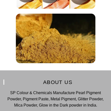
ABOUT US
SP Colour & Chemicals Manufacture Pearl Pigment
Powder, Pigment Paste, Metal Pigment, Glitter Powder,
Mica Powder, Glow in the Dark powder in India.