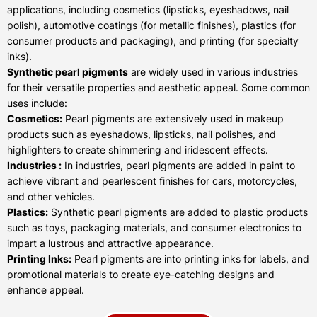
applications, including cosmetics (lipsticks, eyeshadows, nail
polish), automotive coatings (for metallic finishes), plastics (for
consumer products and packaging), and printing (for specialty
inks).
Synthetic pearl pigments
are widely used in various industries
for their versatile properties and aesthetic appeal. Some common
uses include:
Cosmetics:
Pearl pigments are extensively used in makeup
products such as eyeshadows, lipsticks, nail polishes, and
highlighters to create shimmering and iridescent effects.
Industries :
In industries, pearl pigments are added in paint to
achieve vibrant and pearlescent finishes for cars, motorcycles,
and other vehicles.
Plastics:
Synthetic pearl pigments are added to plastic products
such as toys, packaging materials, and consumer electronics to
impart a lustrous and attractive appearance.
Printing Inks:
Pearl pigments are into printing inks for labels, and
promotional materials to create eye-catching designs and
enhance appeal.