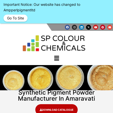
Important Notice: Our website has changed to
Ampperlpigmentltd
Go To Site
Synthetic Pigment Powder
Manufacturer In Amaravati
DOWNLOAD CATALOGUE