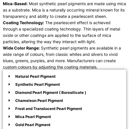
Mica-Based:
Most synthetic pearl pigments are made using mica
as a substrate. Mica is a naturally occurring mineral known for its
transparency and ability to create a pearlescent sheen.
Coating Technology:
The pearlescent effect is achieved
through a specialized coating technology. Thin layers of metal
oxide or other coatings are applied to the surface of mica
particles, altering the way they interact with light.
Wide Color Range:
Synthetic pearl pigments are available in a
wide range of colours, from classic whites and silvers to vivid
blues, greens, purples, and more. Manufacturers can create
custom colours by adjusting the coating materials.
Natural Pearl Pigment
Synthetic Pearl Pigment
Diamond Pearl Pigment ( Borosilicate )
Chameleon Pearl Pigment
Frost and Translucent Pearl Pigment
Mica Pearl Pigment
Gold Pearl Pigment