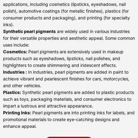
applications, including cosmetics (lipsticks, eyeshadows, nail
polish), automotive coatings (for metallic finishes), plastics (for
consumer products and packaging), and printing (for specialty
inks).
Synthetic pearl pigments
are widely used in various industries
for their versatile properties and aesthetic appeal. Some common
uses include:
Cosmetics:
Pearl pigments are extensively used in makeup
products such as eyeshadows, lipsticks, nail polishes, and
highlighters to create shimmering and iridescent effects.
Industries :
In industries, pearl pigments are added in paint to
achieve vibrant and pearlescent finishes for cars, motorcycles,
and other vehicles.
Plastics:
Synthetic pearl pigments are added to plastic products
such as toys, packaging materials, and consumer electronics to
impart a lustrous and attractive appearance.
Printing Inks:
Pearl pigments are into printing inks for labels, and
promotional materials to create eye-catching designs and
enhance appeal.