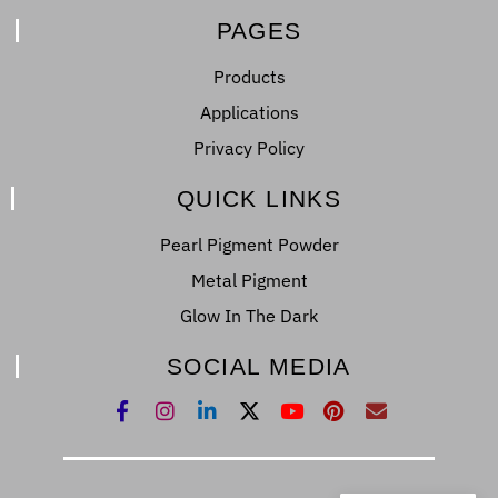
PAGES
Products
Applications
Privacy Policy
QUICK LINKS
Pearl Pigment Powder
Metal Pigment
Glow In The Dark
SOCIAL MEDIA