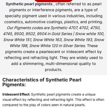
Synthetic pearl pigments
, often referred to as pearl
pigments or interference pigments, are a type of
specialty pigment used in various industries, including
cosmetics, automotive coatings, plastics, and printing.
Our Pigments codes are Synthetic 4707, 4702, 4750,
4745, 9500, 9502, 9504 in Gold Series | Snow white 100,
Snow White 151, Snow White 163, Snow White 193, Snow
White 198, Snow White 120 in Silver Series.
These
pigments create a pearlescent or iridescent effect by
reflecting and refracting light. They are widely used to
add a shimmering, multi-dimensional quality to
products.
Characteristics of Synthetic Pearl
Pigments:
Iridescent Effect:
Synthetic pearl pigments create a unique
visual effect by reflecting and refracting light. This effect is often
compared to the play of colors seen in natural pearls.