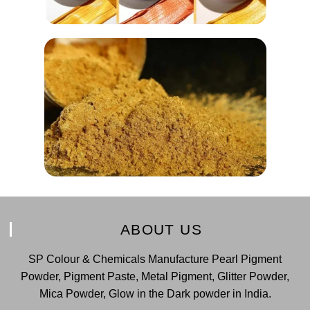
ABOUT US
SP Colour & Chemicals Manufacture Pearl Pigment
Powder, Pigment Paste, Metal Pigment, Glitter Powder,
Mica Powder, Glow in the Dark powder in India.