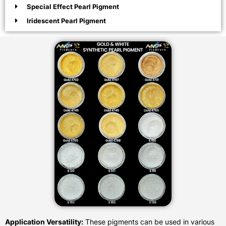
Special Effect Pearl Pigment
Iridescent Pearl Pigment
Application Versatility:
These pigments can be used in various