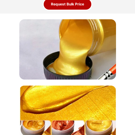
Request Bulk Price