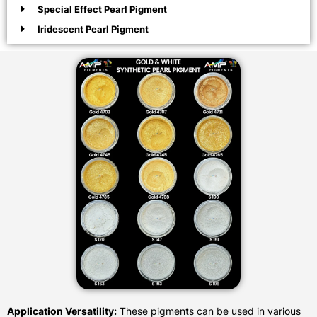
Special Effect Pearl Pigment
Iridescent Pearl Pigment
Application Versatility:
These pigments can be used in various