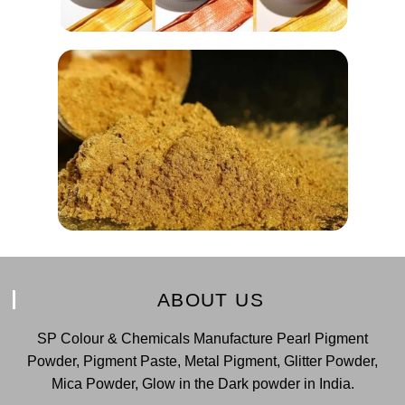
ABOUT US
SP Colour & Chemicals Manufacture Pearl Pigment
Powder, Pigment Paste, Metal Pigment, Glitter Powder,
Mica Powder, Glow in the Dark powder in India.