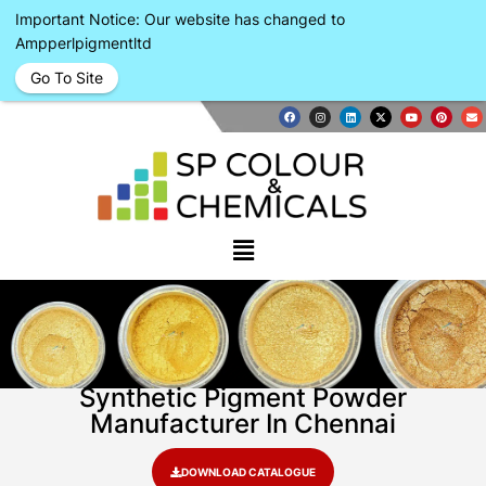
Important Notice: Our website has changed to
Ampperlpigmentltd
Go To Site
Synthetic Pigment Powder
Manufacturer In Chennai
DOWNLOAD CATALOGUE