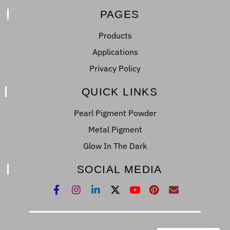
PAGES
Products
Applications
Privacy Policy
QUICK LINKS
Pearl Pigment Powder
Metal Pigment
Glow In The Dark
SOCIAL MEDIA