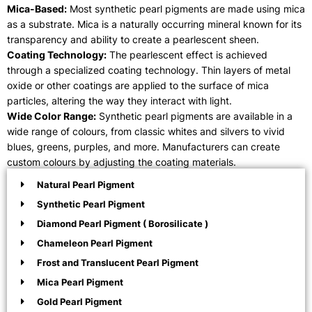
Mica-Based:
Most synthetic pearl pigments are made using mica
as a substrate. Mica is a naturally occurring mineral known for its
transparency and ability to create a pearlescent sheen.
Coating Technology:
The pearlescent effect is achieved
through a specialized coating technology. Thin layers of metal
oxide or other coatings are applied to the surface of mica
particles, altering the way they interact with light.
Wide Color Range:
Synthetic pearl pigments are available in a
wide range of colours, from classic whites and silvers to vivid
blues, greens, purples, and more. Manufacturers can create
custom colours by adjusting the coating materials.
Natural Pearl Pigment
Synthetic Pearl Pigment
Diamond Pearl Pigment ( Borosilicate )
Chameleon Pearl Pigment
Frost and Translucent Pearl Pigment
Mica Pearl Pigment
Gold Pearl Pigment