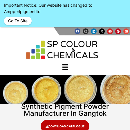
Important Notice: Our website has changed to
Ampperlpigmentltd
Go To Site
Synthetic Pigment Powder
Manufacturer In Gangtok
DOWNLOAD CATALOGUE