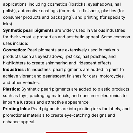
applications, including cosmetics (lipsticks, eyeshadows, nail
polish), automotive coatings (for metallic finishes), plastics (for
consumer products and packaging), and printing (for specialty
inks).
Synthetic pearl pigments
are widely used in various industries
for their versatile properties and aesthetic appeal. Some common
uses include:
Cosmetics:
Pearl pigments are extensively used in makeup
products such as eyeshadows, lipsticks, nail polishes, and
highlighters to create shimmering and iridescent effects.
Industries :
In industries, pearl pigments are added in paint to
achieve vibrant and pearlescent finishes for cars, motorcycles,
and other vehicles.
Plastics:
Synthetic pearl pigments are added to plastic products
such as toys, packaging materials, and consumer electronics to
impart a lustrous and attractive appearance.
Printing Inks:
Pearl pigments are into printing inks for labels, and
promotional materials to create eye-catching designs and
enhance appeal.