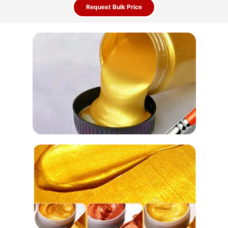
Request Bulk Price