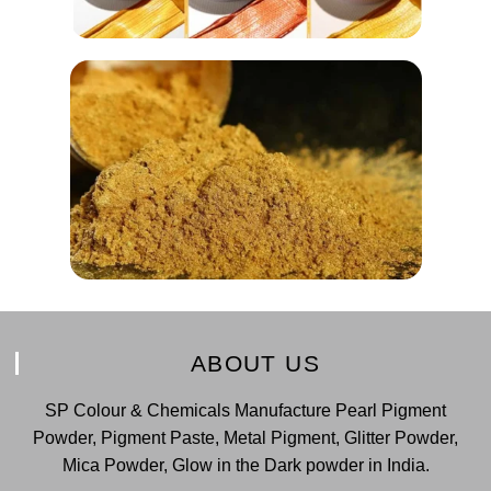
ABOUT US
SP Colour & Chemicals Manufacture Pearl Pigment
Powder, Pigment Paste, Metal Pigment, Glitter Powder,
Mica Powder, Glow in the Dark powder in India.