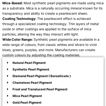
Mica-Based:
Most synthetic pearl pigments are made using mica
as a substrate. Mica is a naturally occurring mineral known for its
transparency and ability to create a pearlescent sheen.
Coating Technology:
The pearlescent effect is achieved
through a specialized coating technology. Thin layers of metal
oxide or other coatings are applied to the surface of mica
particles, altering the way they interact with light.
Wide Color Range:
Synthetic pearl pigments are available in a
wide range of colours, from classic whites and silvers to vivid
blues, greens, purples, and more. Manufacturers can create
custom colours by adjusting the coating materials.
Natural Pearl Pigment
Synthetic Pearl Pigment
Diamond Pearl Pigment ( Borosilicate )
Chameleon Pearl Pigment
Frost and Translucent Pearl Pigment
Mica Pearl Pigment
Gold Pearl Pigment