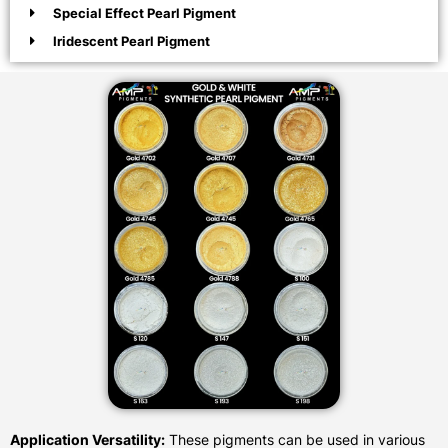
Special Effect Pearl Pigment
Iridescent Pearl Pigment
Application Versatility:
These pigments can be used in various