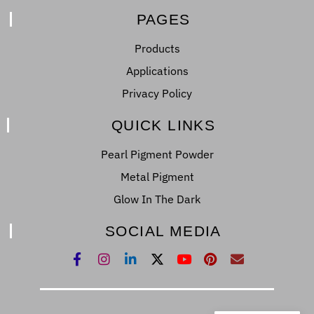
PAGES
Products
Applications
Privacy Policy
QUICK LINKS
Pearl Pigment Powder
Metal Pigment
Glow In The Dark
SOCIAL MEDIA