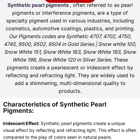
Synthetic pearl pigments
, often referred to as pearl
pigments or interference pigments, are a type of
specialty pigment used in various industries, including
cosmetics, automotive coatings, plastics, and printing.
Our Pigments codes are Synthetic 4707, 4702, 4750,
4745, 9500, 9502, 9504 in Gold Series | Snow white 100,
Snow White 151, Snow White 163, Snow White 193, Snow
White 198, Snow White 120 in Silver Series.
These
pigments create a pearlescent or iridescent effect by
reflecting and refracting light. They are widely used to
add a shimmering, multi-dimensional quality to
products.
Characteristics of Synthetic Pearl
Pigments:
Iridescent Effect:
Synthetic pearl pigments create a unique
visual effect by reflecting and refracting light. This effect is often
compared to the play of colors seen in natural pearls.