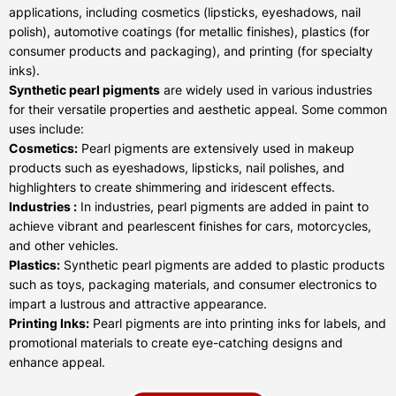
applications, including cosmetics (lipsticks, eyeshadows, nail
polish), automotive coatings (for metallic finishes), plastics (for
consumer products and packaging), and printing (for specialty
inks).
Synthetic pearl pigments
are widely used in various industries
for their versatile properties and aesthetic appeal. Some common
uses include:
Cosmetics:
Pearl pigments are extensively used in makeup
products such as eyeshadows, lipsticks, nail polishes, and
highlighters to create shimmering and iridescent effects.
Industries :
In industries, pearl pigments are added in paint to
achieve vibrant and pearlescent finishes for cars, motorcycles,
and other vehicles.
Plastics:
Synthetic pearl pigments are added to plastic products
such as toys, packaging materials, and consumer electronics to
impart a lustrous and attractive appearance.
Printing Inks:
Pearl pigments are into printing inks for labels, and
promotional materials to create eye-catching designs and
enhance appeal.