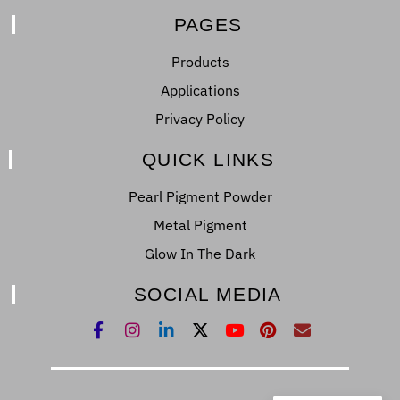
PAGES
Products
Applications
Privacy Policy
QUICK LINKS
Pearl Pigment Powder
Metal Pigment
Glow In The Dark
SOCIAL MEDIA