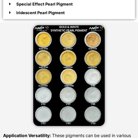
Special Effect Pearl Pigment
Iridescent Pearl Pigment
Application Versatility:
These pigments can be used in various