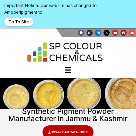
Important Notice: Our website has changed to
Ampperlpigmentltd
Go To Site
Synthetic Pigment Powder
Manufacturer In Jammu & Kashmir
DOWNLOAD CATALOGUE