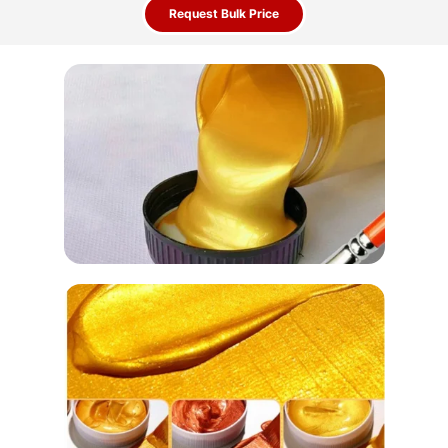
Request Bulk Price