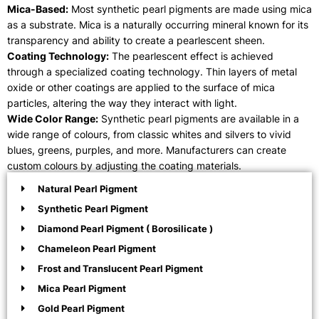
Mica-Based:
Most synthetic pearl pigments are made using mica
as a substrate. Mica is a naturally occurring mineral known for its
transparency and ability to create a pearlescent sheen.
Coating Technology:
The pearlescent effect is achieved
through a specialized coating technology. Thin layers of metal
oxide or other coatings are applied to the surface of mica
particles, altering the way they interact with light.
Wide Color Range:
Synthetic pearl pigments are available in a
wide range of colours, from classic whites and silvers to vivid
blues, greens, purples, and more. Manufacturers can create
custom colours by adjusting the coating materials.
Natural Pearl Pigment
Synthetic Pearl Pigment
Diamond Pearl Pigment ( Borosilicate )
Chameleon Pearl Pigment
Frost and Translucent Pearl Pigment
Mica Pearl Pigment
Gold Pearl Pigment