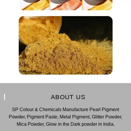
ABOUT US
SP Colour & Chemicals Manufacture Pearl Pigment
Powder, Pigment Paste, Metal Pigment, Glitter Powder,
Mica Powder, Glow in the Dark powder in India.