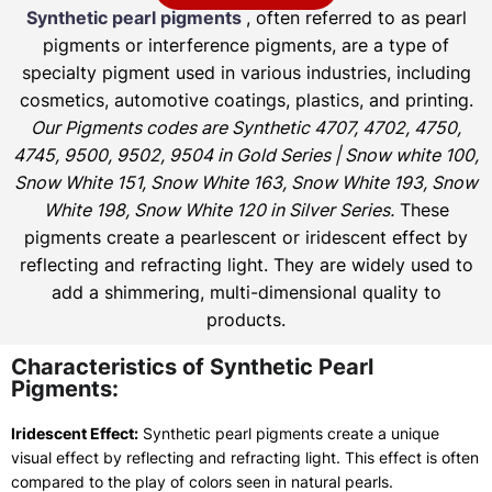
Synthetic pearl pigments
, often referred to as pearl
pigments or interference pigments, are a type of
specialty pigment used in various industries, including
cosmetics, automotive coatings, plastics, and printing.
Our Pigments codes are Synthetic 4707, 4702, 4750,
4745, 9500, 9502, 9504 in Gold Series | Snow white 100,
Snow White 151, Snow White 163, Snow White 193, Snow
White 198, Snow White 120 in Silver Series.
These
pigments create a pearlescent or iridescent effect by
reflecting and refracting light. They are widely used to
add a shimmering, multi-dimensional quality to
products.
Characteristics of Synthetic Pearl
Pigments:
Iridescent Effect:
Synthetic pearl pigments create a unique
visual effect by reflecting and refracting light. This effect is often
compared to the play of colors seen in natural pearls.