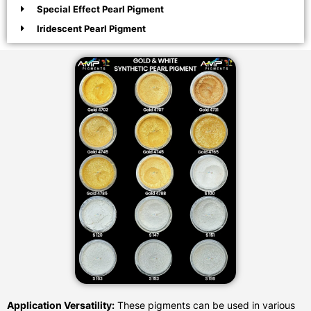
Special Effect Pearl Pigment
Iridescent Pearl Pigment
Application Versatility:
These pigments can be used in various