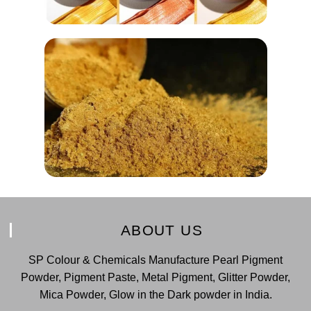
ABOUT US
SP Colour & Chemicals Manufacture Pearl Pigment
Powder, Pigment Paste, Metal Pigment, Glitter Powder,
Mica Powder, Glow in the Dark powder in India.