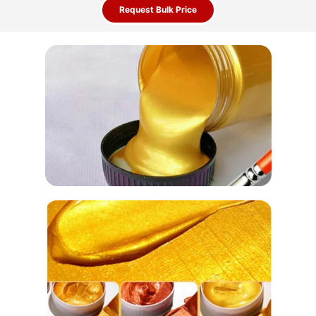
Request Bulk Price