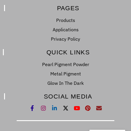
PAGES
Products
Applications
Privacy Policy
QUICK LINKS
Pearl Pigment Powder
Metal Pigment
Glow In The Dark
SOCIAL MEDIA