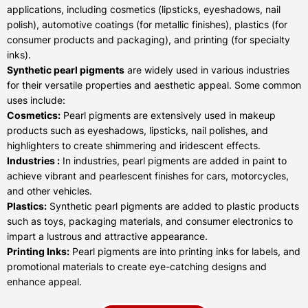
applications, including cosmetics (lipsticks, eyeshadows, nail
polish), automotive coatings (for metallic finishes), plastics (for
consumer products and packaging), and printing (for specialty
inks).
Synthetic pearl pigments
are widely used in various industries
for their versatile properties and aesthetic appeal. Some common
uses include:
Cosmetics:
Pearl pigments are extensively used in makeup
products such as eyeshadows, lipsticks, nail polishes, and
highlighters to create shimmering and iridescent effects.
Industries :
In industries, pearl pigments are added in paint to
achieve vibrant and pearlescent finishes for cars, motorcycles,
and other vehicles.
Plastics:
Synthetic pearl pigments are added to plastic products
such as toys, packaging materials, and consumer electronics to
impart a lustrous and attractive appearance.
Printing Inks:
Pearl pigments are into printing inks for labels, and
promotional materials to create eye-catching designs and
enhance appeal.