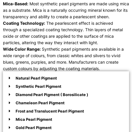
Mica-Based:
Most synthetic pearl pigments are made using mica
as a substrate. Mica is a naturally occurring mineral known for its
transparency and ability to create a pearlescent sheen.
Coating Technology:
The pearlescent effect is achieved
through a specialized coating technology. Thin layers of metal
oxide or other coatings are applied to the surface of mica
particles, altering the way they interact with light.
Wide Color Range:
Synthetic pearl pigments are available in a
wide range of colours, from classic whites and silvers to vivid
blues, greens, purples, and more. Manufacturers can create
custom colours by adjusting the coating materials.
Natural Pearl Pigment
Synthetic Pearl Pigment
Diamond Pearl Pigment ( Borosilicate )
Chameleon Pearl Pigment
Frost and Translucent Pearl Pigment
Mica Pearl Pigment
Gold Pearl Pigment