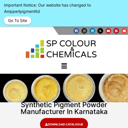
Important Notice: Our website has changed to
Ampperlpigmentltd
Go To Site
Synthetic Pigment Powder
Manufacturer In Karnataka
DOWNLOAD CATALOGUE