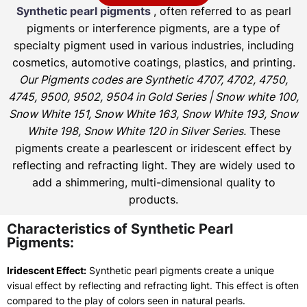
Synthetic pearl pigments
, often referred to as pearl
pigments or interference pigments, are a type of
specialty pigment used in various industries, including
cosmetics, automotive coatings, plastics, and printing.
Our Pigments codes are Synthetic 4707, 4702, 4750,
4745, 9500, 9502, 9504 in Gold Series | Snow white 100,
Snow White 151, Snow White 163, Snow White 193, Snow
White 198, Snow White 120 in Silver Series.
These
pigments create a pearlescent or iridescent effect by
reflecting and refracting light. They are widely used to
add a shimmering, multi-dimensional quality to
products.
Characteristics of Synthetic Pearl
Pigments:
Iridescent Effect:
Synthetic pearl pigments create a unique
visual effect by reflecting and refracting light. This effect is often
compared to the play of colors seen in natural pearls.