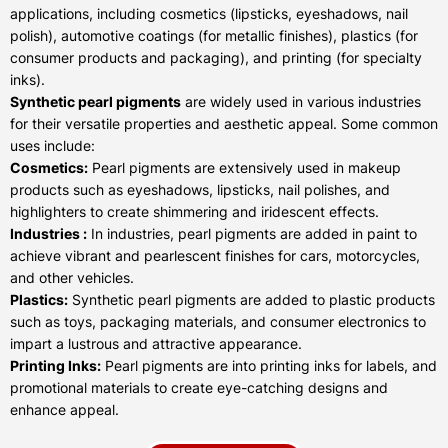
applications, including cosmetics (lipsticks, eyeshadows, nail
polish), automotive coatings (for metallic finishes), plastics (for
consumer products and packaging), and printing (for specialty
inks).
Synthetic pearl pigments
are widely used in various industries
for their versatile properties and aesthetic appeal. Some common
uses include:
Cosmetics:
Pearl pigments are extensively used in makeup
products such as eyeshadows, lipsticks, nail polishes, and
highlighters to create shimmering and iridescent effects.
Industries :
In industries, pearl pigments are added in paint to
achieve vibrant and pearlescent finishes for cars, motorcycles,
and other vehicles.
Plastics:
Synthetic pearl pigments are added to plastic products
such as toys, packaging materials, and consumer electronics to
impart a lustrous and attractive appearance.
Printing Inks:
Pearl pigments are into printing inks for labels, and
promotional materials to create eye-catching designs and
enhance appeal.