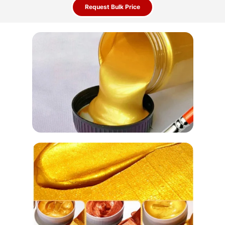
Request Bulk Price