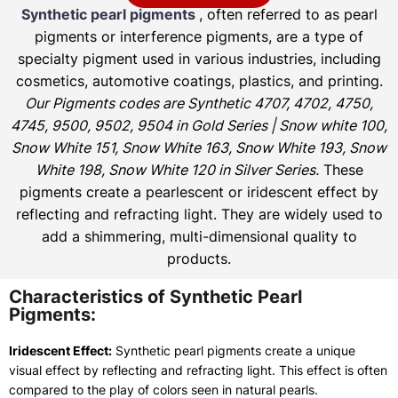
Synthetic pearl pigments
, often referred to as pearl
pigments or interference pigments, are a type of
specialty pigment used in various industries, including
cosmetics, automotive coatings, plastics, and printing.
Our Pigments codes are Synthetic 4707, 4702, 4750,
4745, 9500, 9502, 9504 in Gold Series | Snow white 100,
Snow White 151, Snow White 163, Snow White 193, Snow
White 198, Snow White 120 in Silver Series.
These
pigments create a pearlescent or iridescent effect by
reflecting and refracting light. They are widely used to
add a shimmering, multi-dimensional quality to
products.
Characteristics of Synthetic Pearl
Pigments:
Iridescent Effect:
Synthetic pearl pigments create a unique
visual effect by reflecting and refracting light. This effect is often
compared to the play of colors seen in natural pearls.