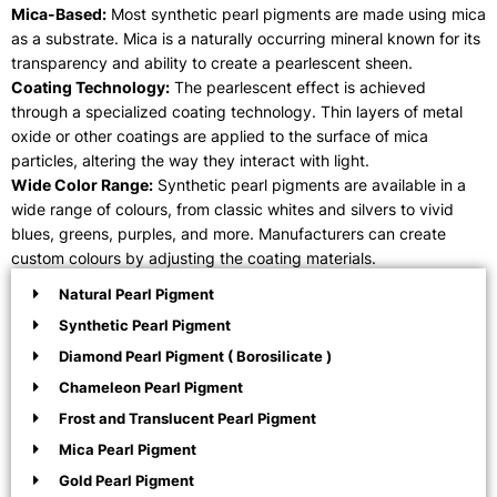
Mica-Based:
Most synthetic pearl pigments are made using mica
as a substrate. Mica is a naturally occurring mineral known for its
transparency and ability to create a pearlescent sheen.
Coating Technology:
The pearlescent effect is achieved
through a specialized coating technology. Thin layers of metal
oxide or other coatings are applied to the surface of mica
particles, altering the way they interact with light.
Wide Color Range:
Synthetic pearl pigments are available in a
wide range of colours, from classic whites and silvers to vivid
blues, greens, purples, and more. Manufacturers can create
custom colours by adjusting the coating materials.
Natural Pearl Pigment
Synthetic Pearl Pigment
Diamond Pearl Pigment ( Borosilicate )
Chameleon Pearl Pigment
Frost and Translucent Pearl Pigment
Mica Pearl Pigment
Gold Pearl Pigment