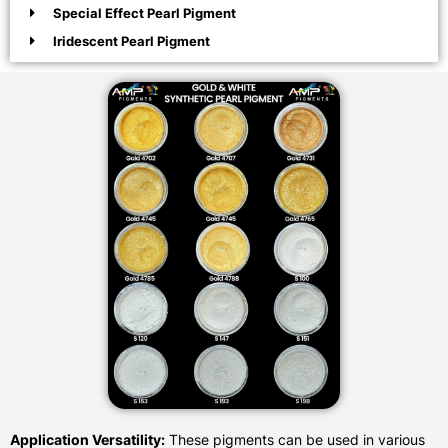
Special Effect Pearl Pigment
Iridescent Pearl Pigment
Application Versatility:
These pigments can be used in various