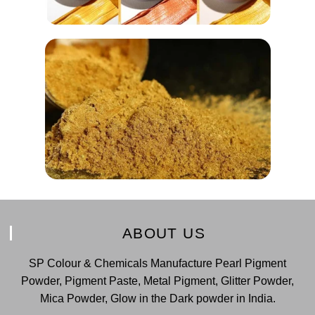
ABOUT US
SP Colour & Chemicals Manufacture Pearl Pigment
Powder, Pigment Paste, Metal Pigment, Glitter Powder,
Mica Powder, Glow in the Dark powder in India.