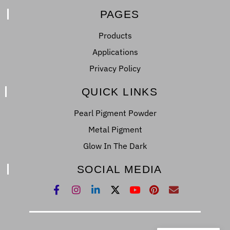
PAGES
Products
Applications
Privacy Policy
QUICK LINKS
Pearl Pigment Powder
Metal Pigment
Glow In The Dark
SOCIAL MEDIA