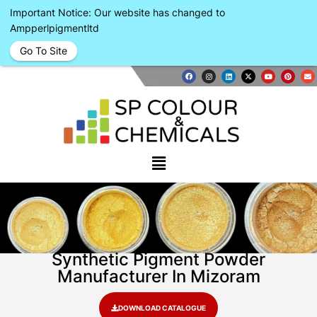
Important Notice: Our website has changed to
Ampperlpigmentltd
Go To Site
Synthetic Pigment Powder
Manufacturer In Mizoram
DOWNLOAD CATALOGUE