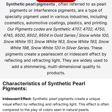
Synthetic pearl pigments
, often referred to as pearl
pigments or interference pigments, are a type of
specialty pigment used in various industries, including
cosmetics, automotive coatings, plastics, and printing.
Our Pigments codes are Synthetic 4707, 4702, 4750,
4745, 9500, 9502, 9504 in Gold Series | Snow white 100,
Snow White 151, Snow White 163, Snow White 193, Snow
White 198, Snow White 120 in Silver Series.
These
pigments create a pearlescent or iridescent effect by
reflecting and refracting light. They are widely used to
add a shimmering, multi-dimensional quality to
products.
Characteristics of Synthetic Pearl
Pigments:
Iridescent Effect:
Synthetic pearl pigments create a unique
visual effect by reflecting and refracting light. This effect is often
compared to the play of colors seen in natural pearls.