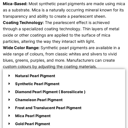
Mica-Based:
Most synthetic pearl pigments are made using mica
as a substrate. Mica is a naturally occurring mineral known for its
transparency and ability to create a pearlescent sheen.
Coating Technology:
The pearlescent effect is achieved
through a specialized coating technology. Thin layers of metal
oxide or other coatings are applied to the surface of mica
particles, altering the way they interact with light.
Wide Color Range:
Synthetic pearl pigments are available in a
wide range of colours, from classic whites and silvers to vivid
blues, greens, purples, and more. Manufacturers can create
custom colours by adjusting the coating materials.
Natural Pearl Pigment
Synthetic Pearl Pigment
Diamond Pearl Pigment ( Borosilicate )
Chameleon Pearl Pigment
Frost and Translucent Pearl Pigment
Mica Pearl Pigment
Gold Pearl Pigment