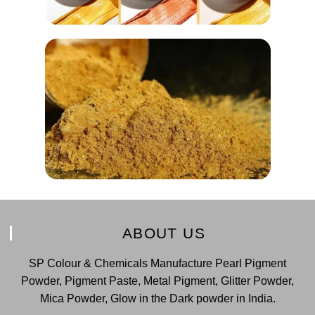
ABOUT US
SP Colour & Chemicals Manufacture Pearl Pigment
Powder, Pigment Paste, Metal Pigment, Glitter Powder,
Mica Powder, Glow in the Dark powder in India.