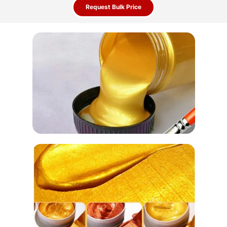
Request Bulk Price