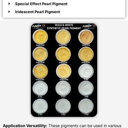
Special Effect Pearl Pigment
Iridescent Pearl Pigment
Application Versatility:
These pigments can be used in various