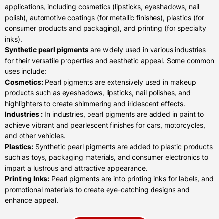
applications, including cosmetics (lipsticks, eyeshadows, nail
polish), automotive coatings (for metallic finishes), plastics (for
consumer products and packaging), and printing (for specialty
inks).
Synthetic pearl pigments
are widely used in various industries
for their versatile properties and aesthetic appeal. Some common
uses include:
Cosmetics:
Pearl pigments are extensively used in makeup
products such as eyeshadows, lipsticks, nail polishes, and
highlighters to create shimmering and iridescent effects.
Industries :
In industries, pearl pigments are added in paint to
achieve vibrant and pearlescent finishes for cars, motorcycles,
and other vehicles.
Plastics:
Synthetic pearl pigments are added to plastic products
such as toys, packaging materials, and consumer electronics to
impart a lustrous and attractive appearance.
Printing Inks:
Pearl pigments are into printing inks for labels, and
promotional materials to create eye-catching designs and
enhance appeal.