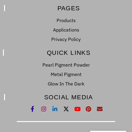
PAGES
Products
Applications
Privacy Policy
QUICK LINKS
Pearl Pigment Powder
Metal Pigment
Glow In The Dark
SOCIAL MEDIA