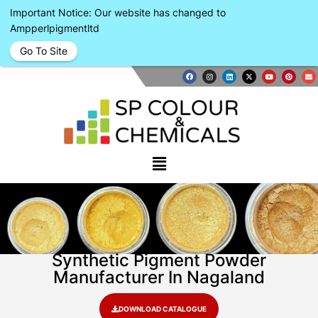
Important Notice: Our website has changed to
Ampperlpigmentltd
Go To Site
Synthetic Pigment Powder
Manufacturer In Nagaland
DOWNLOAD CATALOGUE