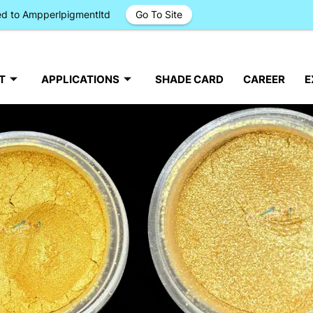
ged to Ampperlpigmentltd
Go To Site
T
APPLICATIONS
SHADE CARD
CAREER
E