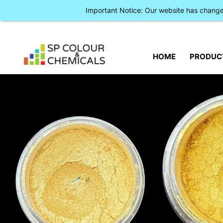
Important Notice: Our website has chan
HOME
PRODUC