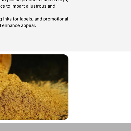
cs to impart a lustrous and
g inks for labels, and promotional
d enhance appeal.