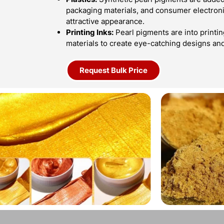
packaging materials, and consumer electroni
attractive appearance.
Printing Inks:
Pearl pigments are into printin
materials to create eye-catching designs an
Request Bulk Price