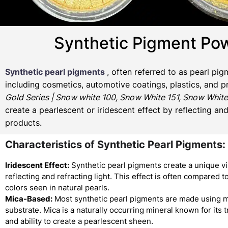
Synthetic Pigment Pow
Synthetic pearl pigments
, often referred to as pearl pi
including cosmetics, automotive coatings, plastics, and p
Gold Series | Snow white 100, Snow White 151, Snow White
create a pearlescent or iridescent effect by reflecting an
products.
Characteristics of Synthetic Pearl Pigments:
Iridescent Effect:
Synthetic pearl pigments create a unique vi
reflecting and refracting light. This effect is often compared to
colors seen in natural pearls.
Mica-Based:
Most synthetic pearl pigments are made using m
substrate. Mica is a naturally occurring mineral known for its
and ability to create a pearlescent sheen.