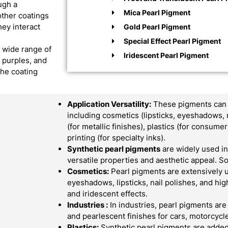
ugh a
Mica Pearl Pigment
other coatings
hey interact
Gold Pearl Pigment
Special Effect Pearl Pigment
a wide range of
Iridescent Pearl Pigment
, purples, and
the coating
Application Versatility:
These pigments can b
including cosmetics (lipsticks, eyeshadows, 
(for metallic finishes), plastics (for consum
printing (for specialty inks).
Synthetic pearl pigments
are widely used in 
versatile properties and aesthetic appeal.
Cosmetics:
Pearl pigments are extensively 
eyeshadows, lipsticks, nail polishes, and hi
and iridescent effects.
Industries :
In industries, pearl pigments are
and pearlescent finishes for cars, motorcycle
Plastics:
Synthetic pearl pigments are added 