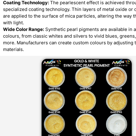
Coating Technology:
The pearlescent effect is achieved thro
specialized coating technology. Thin layers of metal oxide or 
are applied to the surface of mica particles, altering the way t
with light.
Wide Color Range:
Synthetic pearl pigments are available in 
colours, from classic whites and silvers to vivid blues, greens
more. Manufacturers can create custom colours by adjusting 
materials.