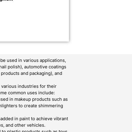
e used in various applications,
nail polish), automotive coatings
er products and packaging), and
various industries for their
 Some common uses include:
used in makeup products such as
ghlighters to create shimmering
 added in paint to achieve vibrant
s, and other vehicles.
to plastic products such as toys,