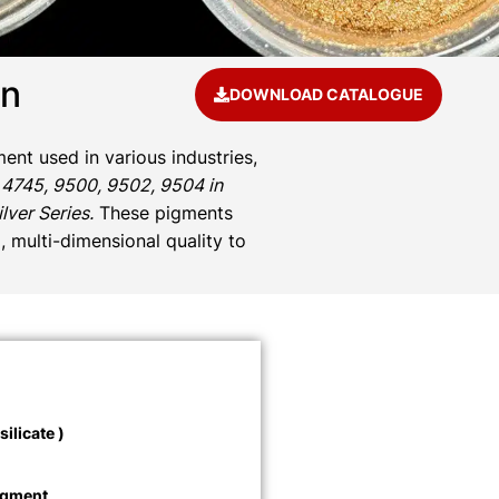
an
DOWNLOAD CATALOGUE
ent used in various industries,
 4745, 9500, 9502, 9504 in
ver Series.
These pigments
, multi-dimensional quality to
ilicate )
igment