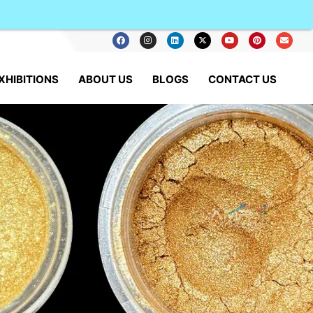
XHIBITIONS
ABOUT US
BLOGS
CONTACT US