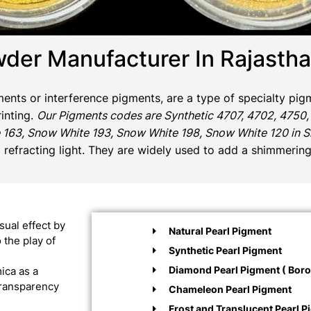
der Manufacturer In Rajasth
gments or interference pigments, are a type of specialty pigm
rinting.
Our Pigments codes are Synthetic 4707, 4702, 4750,
 163, Snow White 193, Snow White 198, Snow White 120 in Sil
d refracting light. They are widely used to add a shimmering
sual effect by
Natural Pearl Pigment
 the play of
Synthetic Pearl Pigment
Diamond Pearl Pigment ( Boros
ica as a
 transparency
Chameleon Pearl Pigment
Frost and Translucent Pearl P