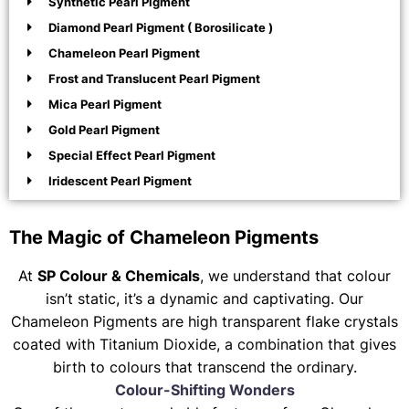
Synthetic Pearl Pigment
Diamond Pearl Pigment ( Borosilicate )
Chameleon Pearl Pigment
Frost and Translucent Pearl Pigment
Mica Pearl Pigment
Gold Pearl Pigment
Special Effect Pearl Pigment
Iridescent Pearl Pigment
The Magic of Chameleon Pigments
At
SP Colour & Chemicals
, we understand that colour
isn’t static, it’s a dynamic and captivating. Our
Chameleon Pigments are high transparent flake crystals
coated with Titanium Dioxide, a combination that gives
birth to colours that transcend the ordinary.
Colour-Shifting Wonders