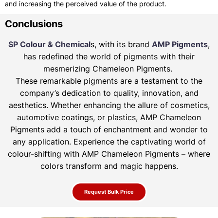
and increasing the perceived value of the product.
Conclusions
SP Colour & Chemical
s, with its brand
AMP Pigments
,
has redefined the world of pigments with their
mesmerizing Chameleon Pigments.
These remarkable pigments are a testament to the
company’s dedication to quality, innovation, and
aesthetics. Whether enhancing the allure of
cosmetics,
automotive coatings, or plastics, AMP Chameleon
Pigments add a touch of enchantment and wonder to
any application. Experience the
captivating world of
colour-shifting with AMP Chameleon Pigments – where
colors transform and magic happens.
Request Bulk Price