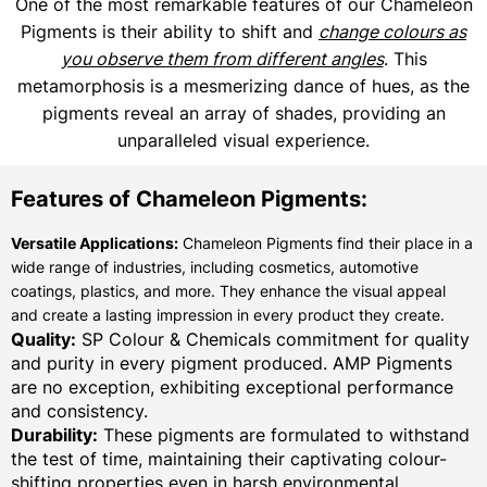
One of the most remarkable features of our Chameleon
Pigments is their ability to shift and
change colours as
you observe them from different angles
. This
metamorphosis is a mesmerizing dance of hues, as the
pigments reveal an array of shades, providing an
unparalleled visual experience.
Features of Chameleon Pigments:
Versatile Applications:
Chameleon Pigments find their place in a
wide range of industries, including cosmetics, automotive
coatings, plastics, and more. They enhance the visual appeal
and create a lasting impression in every product they create.
Quality:
SP Colour & Chemicals commitment for quality
and purity in every pigment produced. AMP Pigments
are no exception, exhibiting exceptional performance
and consistency.
Durability:
These pigments are formulated to withstand
the test of time, maintaining their captivating colour-
shifting properties even in harsh environmental