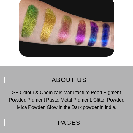
ABOUT US
SP Colour & Chemicals Manufacture Pearl Pigment
Powder, Pigment Paste, Metal Pigment, Glitter Powder,
Mica Powder, Glow in the Dark powder in India.
PAGES