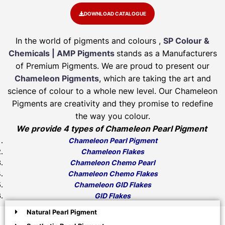
DOWNLOAD CATALOGUE
In the world of pigments and colours ,
SP Colour &
Chemicals | AMP Pigments
stands as a Manufacturers
of Premium Pigments. We are proud to present our
Chameleon Pigments
, which are taking the art and
science of colour to a whole new level. Our Chameleon
Pigments are creativity and they promise to redefine
the way you colour.
We provide 4 types of Chameleon Pearl Pigment
Chameleon Pearl Pigment
Chameleon Flakes
Chameleon Chemo Pearl
Chameleon Chemo Flakes
Chameleon GID Flakes
GID Flakes
Natural Pearl Pigment