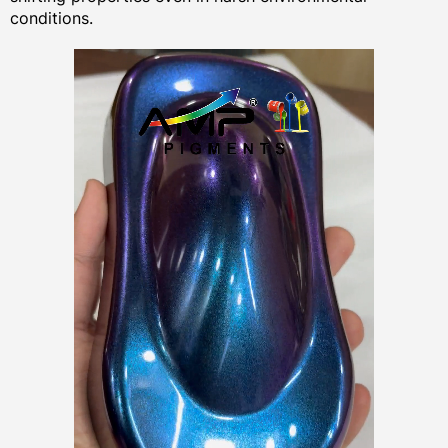
conditions.