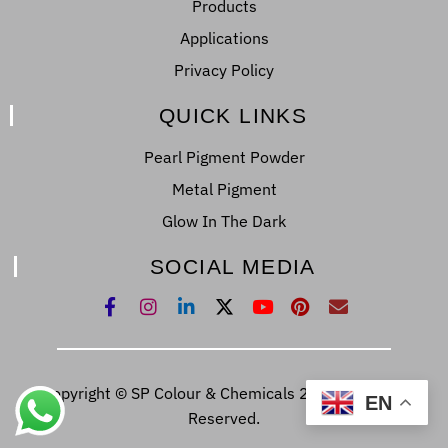
Products
Applications
Privacy Policy
QUICK LINKS
Pearl Pigment Powder
Metal Pigment
Glow In The Dark
SOCIAL MEDIA
Copyright © SP Colour & Chemicals 2022. All Right
EN
Reserved.