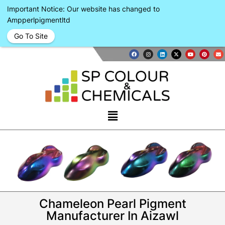
Important Notice: Our website has changed to
Ampperlpigmentltd
Go To Site
Chameleon Pearl Pigment
Manufacturer In Aizawl