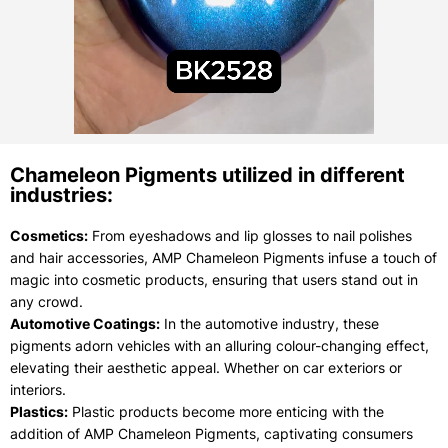
Chameleon Pigments utilized in different
industries:
Cosmetics:
From eyeshadows and lip glosses to nail polishes
and hair accessories, AMP Chameleon Pigments infuse a touch of
magic into cosmetic products, ensuring that users stand out in
any crowd.
Automotive Coatings:
In the automotive industry, these
pigments adorn vehicles with an alluring colour-changing effect,
elevating their aesthetic appeal. Whether on car exteriors or
interiors.
Plastics:
Plastic products become more enticing with the
addition of AMP Chameleon Pigments, captivating consumers