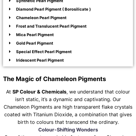
Synthetic Pearl Pigment
Diamond Pearl Pigment ( Borosilicate )
Chameleon Pearl Pigment
Frost and Translucent Pearl Pigment
Mica Pearl Pigment
Gold Pearl Pigment
Special Effect Pearl Pigment
Iridescent Pearl Pigment
The Magic of Chameleon Pigments
At
SP Colour & Chemicals
, we understand that colour
isn’t static, it’s a dynamic and captivating. Our
Chameleon Pigments are high transparent flake crystals
coated with Titanium Dioxide, a combination that gives
birth to colours that transcend the ordinary.
Colour-Shifting Wonders