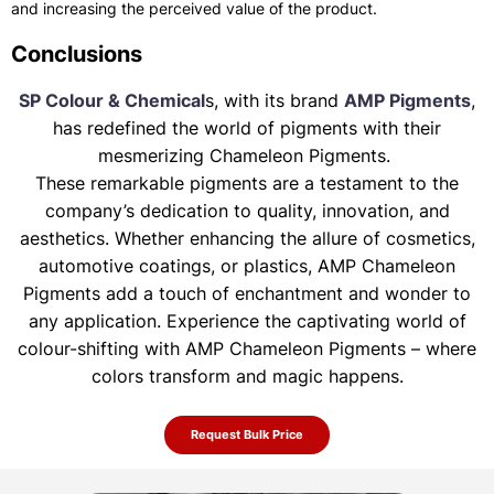
and increasing the perceived value of the product.
Conclusions
SP Colour & Chemical
s, with its brand
AMP Pigments
,
has redefined the world of pigments with their
mesmerizing Chameleon Pigments.
These remarkable pigments are a testament to the
company’s dedication to quality, innovation, and
aesthetics. Whether enhancing the allure of
cosmetics,
automotive coatings, or plastics, AMP Chameleon
Pigments add a touch of enchantment and wonder to
any application. Experience the
captivating world of
colour-shifting with AMP Chameleon Pigments – where
colors transform and magic happens.
Request Bulk Price