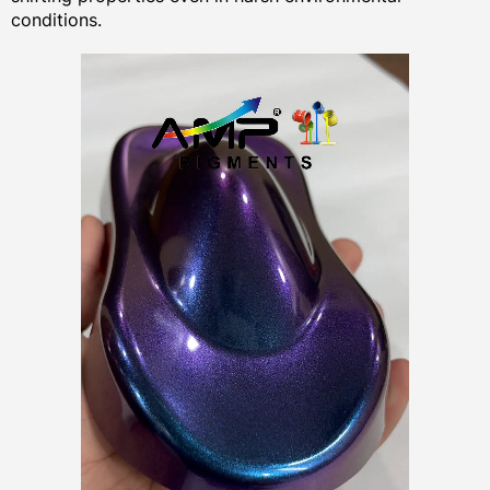
conditions.