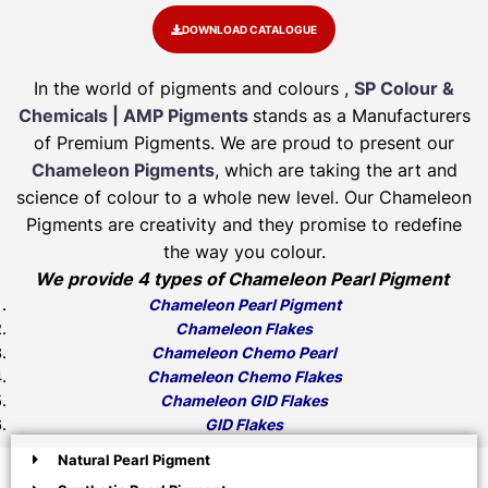
DOWNLOAD CATALOGUE
In the world of pigments and colours ,
SP Colour &
Chemicals | AMP Pigments
stands as a Manufacturers
of Premium Pigments. We are proud to present our
Chameleon Pigments
, which are taking the art and
science of colour to a whole new level. Our Chameleon
Pigments are creativity and they promise to redefine
the way you colour.
We provide 4 types of Chameleon Pearl Pigment
Chameleon Pearl Pigment
Chameleon Flakes
Chameleon Chemo Pearl
Chameleon Chemo Flakes
Chameleon GID Flakes
GID Flakes
Natural Pearl Pigment