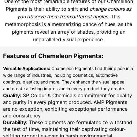
One of the most remarkable features of our Chameleon
Pigments is their ability to shift and
change colours as
you observe them from different angles
. This
metamorphosis is a mesmerizing dance of hues, as the
pigments reveal an array of shades, providing an
unparalleled visual experience.
Features of Chameleon Pigments:
Versatile Applications:
Chameleon Pigments find their place in a
wide range of industries, including cosmetics, automotive
coatings, plastics, and more. They enhance the visual appeal
and create a lasting impression in every product they create.
Quality:
SP Colour & Chemicals commitment for quality
and purity in every pigment produced. AMP Pigments
are no exception, exhibiting exceptional performance
and consistency.
Durability:
These pigments are formulated to withstand
the test of time, maintaining their captivating colour-
shifting properties even in harsh environmental