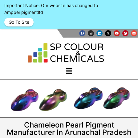
Important Notice: Our website has changed to
Ampperlpigmentltd
Go To Site
Chameleon Pearl Pigment
Manufacturer In Arunachal Pradesh