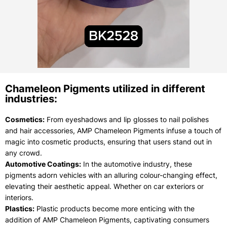
Chameleon Pigments utilized in different
industries:
Cosmetics:
From eyeshadows and lip glosses to nail polishes
and hair accessories, AMP Chameleon Pigments infuse a touch of
magic into cosmetic products, ensuring that users stand out in
any crowd.
Automotive Coatings:
In the automotive industry, these
pigments adorn vehicles with an alluring colour-changing effect,
elevating their aesthetic appeal. Whether on car exteriors or
interiors.
Plastics:
Plastic products become more enticing with the
addition of AMP Chameleon Pigments, captivating consumers