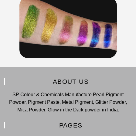
ABOUT US
SP Colour & Chemicals Manufacture Pearl Pigment
Powder, Pigment Paste, Metal Pigment, Glitter Powder,
Mica Powder, Glow in the Dark powder in India.
PAGES