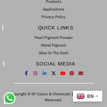
Products
Applications
Privacy Policy
QUICK LINKS
Pearl Pigment Powder
Metal Pigment
Glow In The Dark
SOCIAL MEDIA
Copyright © SP Colour & Chemicals 2022. All Right
EN
Reserved.