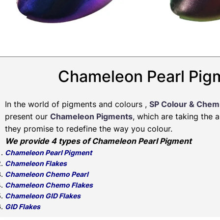
Chameleon Pearl Pigm
In the world of pigments and colours ,
SP Colour & Chem
present our
Chameleon Pigments
, which are taking the 
they promise to redefine the way you colour.
We provide 4 types of Chameleon Pearl Pigment
Chameleon Pearl Pigment
Chameleon Flakes
Chameleon Chemo Pearl
Chameleon Chemo Flakes
Chameleon GID Flakes
GID Flakes