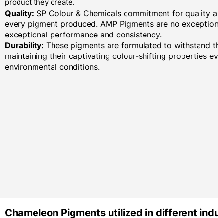
product they create.
Quality:
SP Colour & Chemicals commitment for quality an
every pigment produced. AMP Pigments are no exception,
exceptional performance and consistency.
Durability:
These pigments are formulated to withstand th
maintaining their captivating colour-shifting properties e
environmental conditions.
Chameleon Pigments utilized in different indu