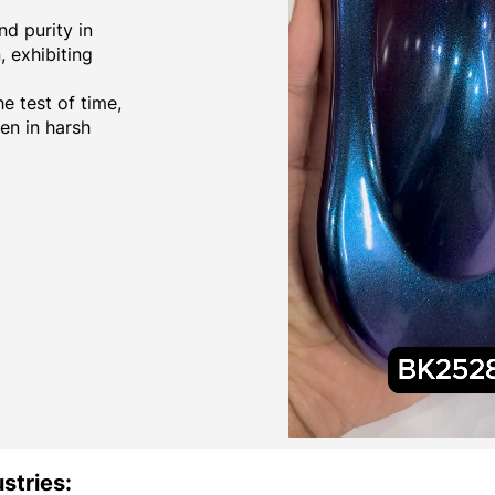
d purity in
 exhibiting
e test of time,
ven in harsh
stries: