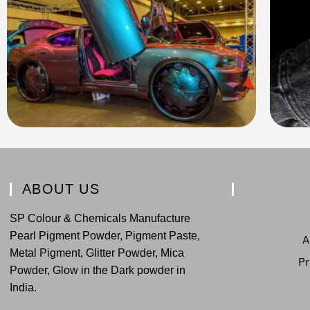
ABOUT US
SP Colour & Chemicals Manufacture
Pearl Pigment Powder, Pigment Paste,
A
Metal Pigment, Glitter Powder, Mica
Pr
Powder, Glow in the Dark powder in
India.