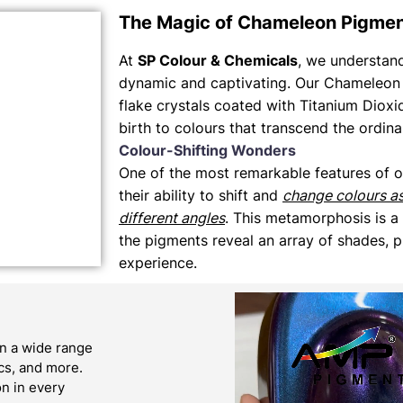
The Magic of Chameleon Pigme
At
SP Colour & Chemicals
, we understand 
dynamic and captivating. Our Chameleon 
flake crystals coated with Titanium Dioxi
birth to colours that transcend the ordina
Colour-Shifting Wonders
One of the most remarkable features of 
their ability to shift and
change colours a
different angles
. This metamorphosis is a
the pigments reveal an array of shades, p
experience.
n a wide range
ics, and more.
on in every