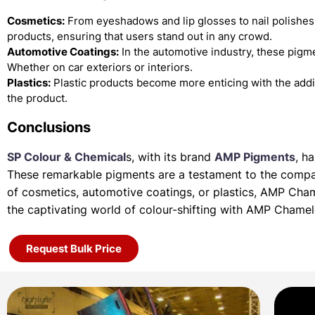
Cosmetics:
From eyeshadows and lip glosses to nail polishes
products, ensuring that users stand out in any crowd.
Automotive Coatings:
In the automotive industry, these pigme
Whether on car exteriors or interiors.
Plastics:
Plastic products become more enticing with the add
the product.
Conclusions
SP Colour & Chemical
s, with its brand
AMP Pigments
, h
These remarkable pigments are a testament to the company
of
cosmetics, automotive coatings, or plastics, AMP Cha
the
captivating world of colour-shifting with AMP Chame
Request Bulk Price