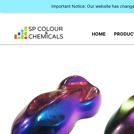
Important Notice: Our website has chan
HOME
PRODUC