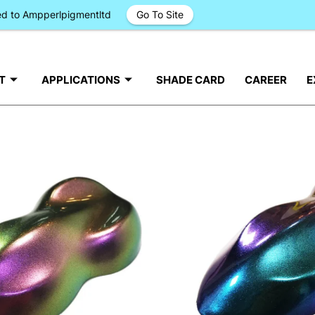
ged to Ampperlpigmentltd
Go To Site
T
APPLICATIONS
SHADE CARD
CAREER
E