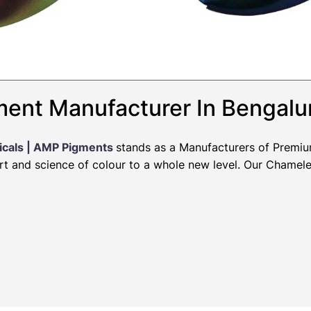
ent Manufacturer In Bengalu
icals | AMP Pigments
stands as a Manufacturers of Premi
art and science of colour to a whole new level. Our Chamel