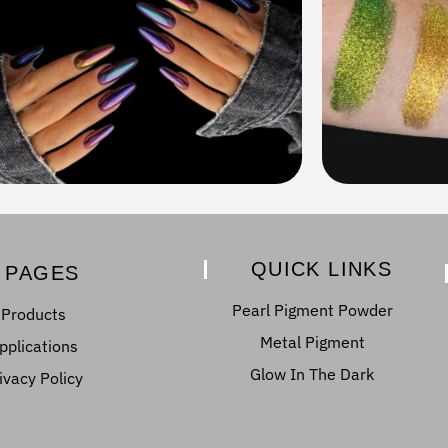
QUICK LINKS
PAGES
Pearl Pigment Powder
Products
Metal Pigment
pplications
Glow In The Dark
ivacy Policy