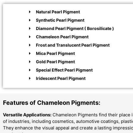
Natural Pearl Pigment
Synthetic Pearl Pigment
Diamond Pearl Pigment ( Borosilicate )
Chameleon Pearl Pigment
Frost and Translucent Pearl Pigment
Mica Pearl Pigment
Gold Pearl Pigment
Special Effect Pearl Pigment
Iridescent Pearl Pigment
Features of Chameleon Pigments:
Versatile Applications:
Chameleon Pigments find their place i
of industries, including cosmetics, automotive coatings, plast
They enhance the visual appeal and create a lasting impressi