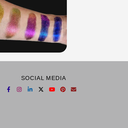
SOCIAL MEDIA