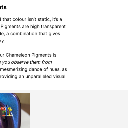
nts
that colour isn’t static, it’s a
Pigments are high transparent
de, a combination that gives
ry.
our Chameleon Pigments is
s you observe them from
 mesmerizing dance of hues, as
roviding an unparalleled visual