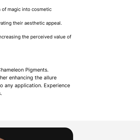
 of magic into cosmetic
ating their aesthetic appeal.
creasing the perceived value of
g Chameleon Pigments.
her enhancing the allure
 any application. Experience
.