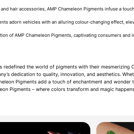
 and hair accessories, AMP Chameleon Pigments infuse a touch
nts adorn vehicles with an alluring colour-changing effect, elev
ition of AMP Chameleon Pigments, captivating consumers and in
as redefined the world of pigments with their mesmerizin
’s dedication to quality, innovation, and aesthetics. Whet
meleon Pigments add a touch of enchantment and wonder to
leon Pigments – where colors transform and magic happens