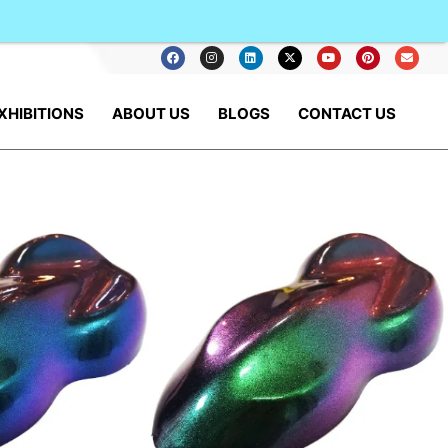
XHIBITIONS
ABOUT US
BLOGS
CONTACT US