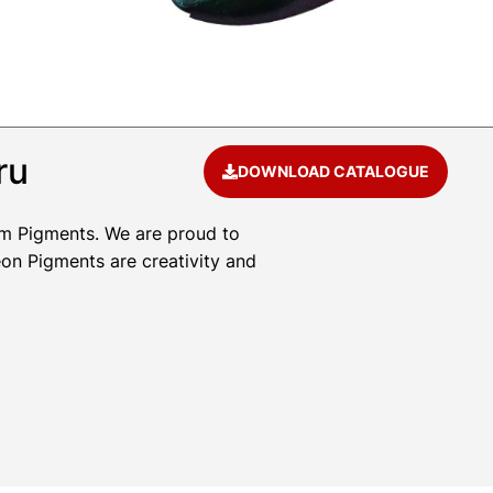
ru
DOWNLOAD CATALOGUE
um Pigments. We are proud to
eon Pigments are creativity and