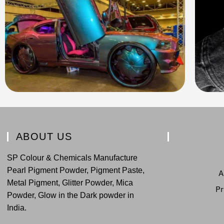
ABOUT US
SP Colour & Chemicals Manufacture
Pearl Pigment Powder, Pigment Paste,
A
Metal Pigment, Glitter Powder, Mica
Pr
Powder, Glow in the Dark powder in
India.