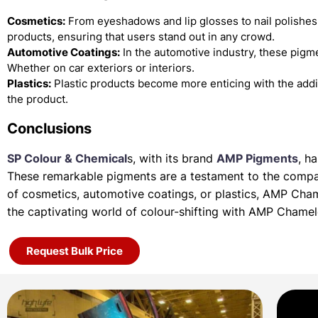
Cosmetics:
From eyeshadows and lip glosses to nail polishes
products, ensuring that users stand out in any crowd.
Automotive Coatings:
In the automotive industry, these pigme
Whether on car exteriors or interiors.
Plastics:
Plastic products become more enticing with the add
the product.
Conclusions
SP Colour & Chemical
s, with its brand
AMP Pigments
, h
These remarkable pigments are a testament to the company
of
cosmetics, automotive coatings, or plastics, AMP Cha
the
captivating world of colour-shifting with AMP Chame
Request Bulk Price