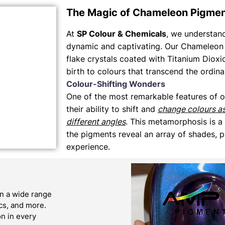
The Magic of Chameleon Pigme
At
SP Colour & Chemicals
, we understand 
dynamic and captivating. Our Chameleon 
flake crystals coated with Titanium Dioxi
birth to colours that transcend the ordina
Colour-Shifting Wonders
One of the most remarkable features of 
their ability to shift and
change colours a
different angles
. This metamorphosis is a
the pigments reveal an array of shades, p
experience.
n a wide range
ics, and more.
on in every