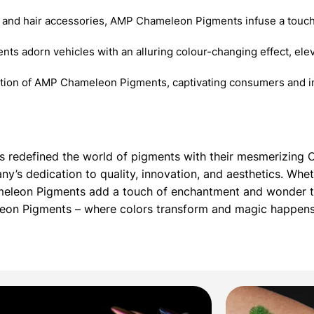
 and hair accessories, AMP Chameleon Pigments infuse a touch
nts adorn vehicles with an alluring colour-changing effect, elev
ition of AMP Chameleon Pigments, captivating consumers and in
as redefined the world of pigments with their mesmerizin
’s dedication to quality, innovation, and aesthetics. Whet
meleon Pigments add a touch of enchantment and wonder to
leon Pigments – where colors transform and magic happens