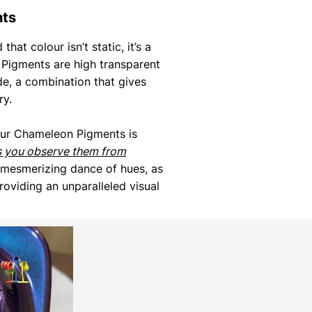
nts
that colour isn’t static, it’s a
Pigments are high transparent
de, a combination that gives
ry.
our Chameleon Pigments is
s you observe them from
 mesmerizing dance of hues, as
roviding an unparalleled visual