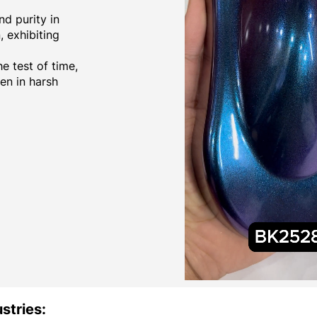
d purity in
 exhibiting
e test of time,
ven in harsh
stries: