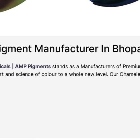
igment Manufacturer In Bhop
icals | AMP Pigments
stands as a Manufacturers of Premi
art and science of colour to a whole new level. Our Chamel