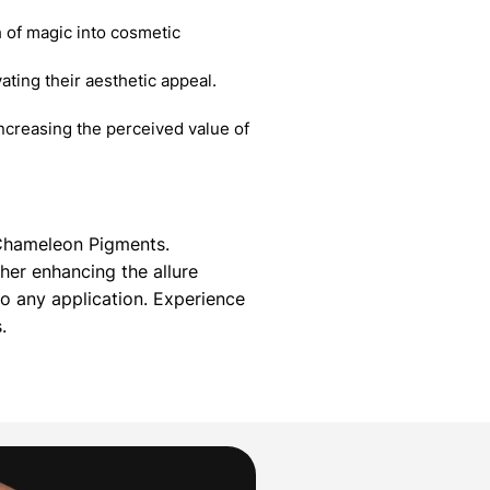
 of magic into cosmetic
ating their aesthetic appeal.
creasing the perceived value of
g Chameleon Pigments.
her enhancing the allure
 any application. Experience
.