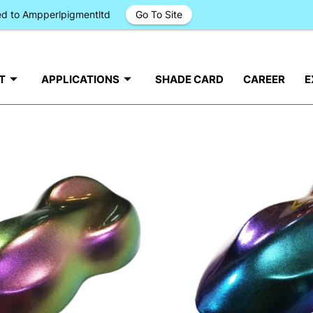
ged to Ampperlpigmentltd
Go To Site
T
APPLICATIONS
SHADE CARD
CAREER
E