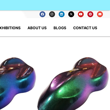
XHIBITIONS
ABOUT US
BLOGS
CONTACT US