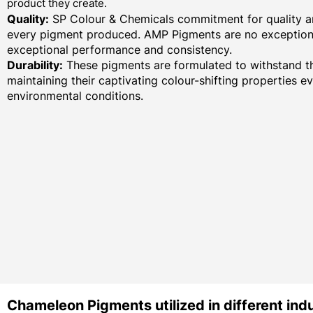
product they create.
Quality:
SP Colour & Chemicals commitment for quality an
every pigment produced. AMP Pigments are no exception,
exceptional performance and consistency.
Durability:
These pigments are formulated to withstand th
maintaining their captivating colour-shifting properties e
environmental conditions.
Chameleon Pigments utilized in different indu