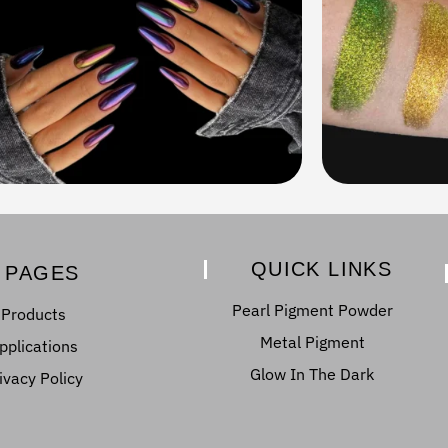
QUICK LINKS
PAGES
Pearl Pigment Powder
Products
Metal Pigment
pplications
Glow In The Dark
ivacy Policy