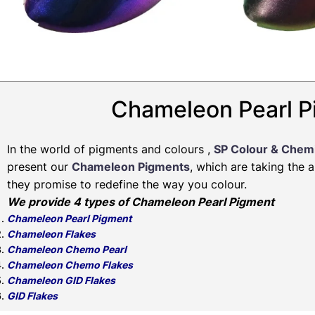
Chameleon Pearl P
In the world of pigments and colours ,
SP Colour & Chem
present our
Chameleon Pigments
, which are taking the 
they promise to redefine the way you colour.
We provide 4 types of Chameleon Pearl Pigment
Chameleon Pearl Pigment
Chameleon Flakes
Chameleon Chemo Pearl
Chameleon Chemo Flakes
Chameleon GID Flakes
GID Flakes