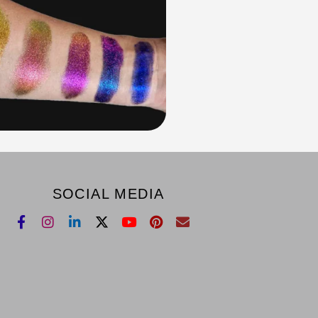
SOCIAL MEDIA