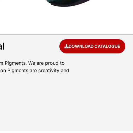
al
DOWNLOAD CATALOGUE
um Pigments. We are proud to
eon Pigments are creativity and