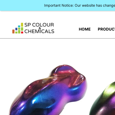
Important Notice: Our website has chan
HOME
PRODUC