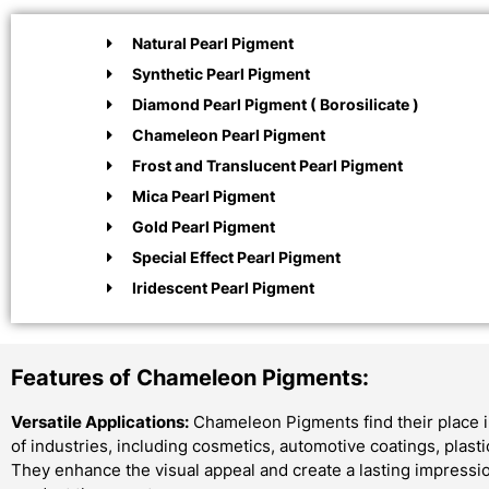
Natural Pearl Pigment
Synthetic Pearl Pigment
Diamond Pearl Pigment ( Borosilicate )
Chameleon Pearl Pigment
Frost and Translucent Pearl Pigment
Mica Pearl Pigment
Gold Pearl Pigment
Special Effect Pearl Pigment
Iridescent Pearl Pigment
Features of Chameleon Pigments:
Versatile Applications:
Chameleon Pigments find their place i
of industries, including cosmetics, automotive coatings, plast
They enhance the visual appeal and create a lasting impressi