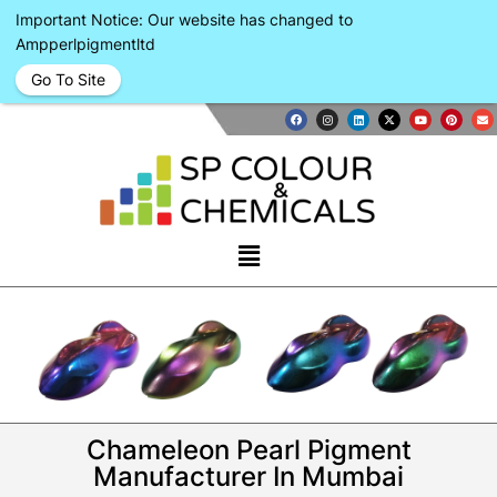
Important Notice: Our website has changed to
Ampperlpigmentltd
Go To Site
Chameleon Pearl Pigment
Manufacturer In Mumbai