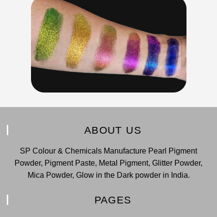
ABOUT US
SP Colour & Chemicals Manufacture Pearl Pigment
Powder, Pigment Paste, Metal Pigment, Glitter Powder,
Mica Powder, Glow in the Dark powder in India.
PAGES