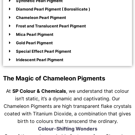
Synthetic Pearl Pigment
Diamond Pearl Pigment ( Borosilicate )
Chameleon Pearl Pigment
Frost and Translucent Pearl Pigment
Mica Pearl Pigment
Gold Pearl Pigment
Special Effect Pearl Pigment
Iridescent Pearl Pigment
The Magic of Chameleon Pigments
At
SP Colour & Chemicals
, we understand that colour
isn’t static, it’s a dynamic and captivating. Our
Chameleon Pigments are high transparent flake crystals
coated with Titanium Dioxide, a combination that gives
birth to colours that transcend the ordinary.
Colour-Shifting Wonders