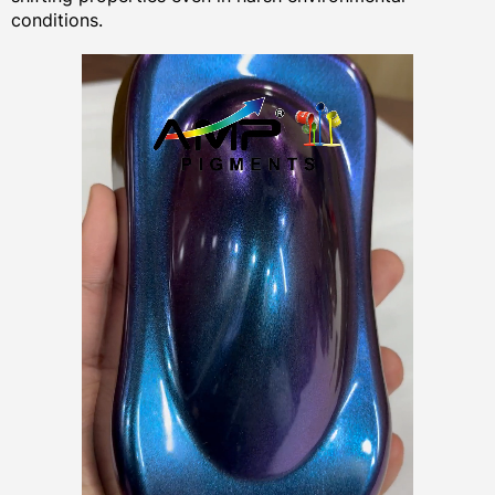
conditions.