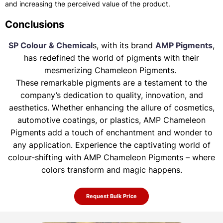
and increasing the perceived value of the product.
Conclusions
SP Colour & Chemical
s, with its brand
AMP Pigments
,
has redefined the world of pigments with their
mesmerizing Chameleon Pigments.
These remarkable pigments are a testament to the
company’s dedication to quality, innovation, and
aesthetics. Whether enhancing the allure of
cosmetics,
automotive coatings, or plastics, AMP Chameleon
Pigments add a touch of enchantment and wonder to
any application. Experience the
captivating world of
colour-shifting with AMP Chameleon Pigments – where
colors transform and magic happens.
Request Bulk Price