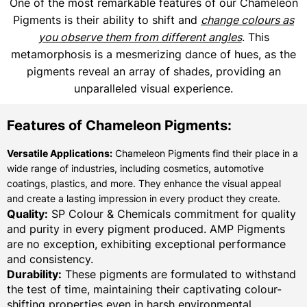
One of the most remarkable features of our Chameleon
Pigments is their ability to shift and
change colours as
you observe them from different angles
. This
metamorphosis is a mesmerizing dance of hues, as the
pigments reveal an array of shades, providing an
unparalleled visual experience.
Features of Chameleon Pigments:
Versatile Applications:
Chameleon Pigments find their place in a
wide range of industries, including cosmetics, automotive
coatings, plastics, and more. They enhance the visual appeal
and create a lasting impression in every product they create.
Quality:
SP Colour & Chemicals commitment for quality
and purity in every pigment produced. AMP Pigments
are no exception, exhibiting exceptional performance
and consistency.
Durability:
These pigments are formulated to withstand
the test of time, maintaining their captivating colour-
shifting properties even in harsh environmental