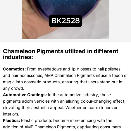
Chameleon Pigments utilized in different
industries:
Cosmetics:
From eyeshadows and lip glosses to nail polishes
and hair accessories, AMP Chameleon Pigments infuse a touch of
magic into cosmetic products, ensuring that users stand out in
any crowd.
Automotive Coatings:
In the automotive industry, these
pigments adorn vehicles with an alluring colour-changing effect,
elevating their aesthetic appeal. Whether on car exteriors or
interiors.
Plastics:
Plastic products become more enticing with the
addition of AMP Chameleon Pigments, captivating consumers