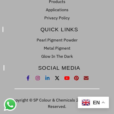
Products
Applications
Privacy Policy
QUICK LINKS
Pearl Pigment Powder
Metal Pigment
Glow In The Dark
SOCIAL MEDIA
Copyright © SP Colour & Chemicals 2022. All Right
EN
Reserved.