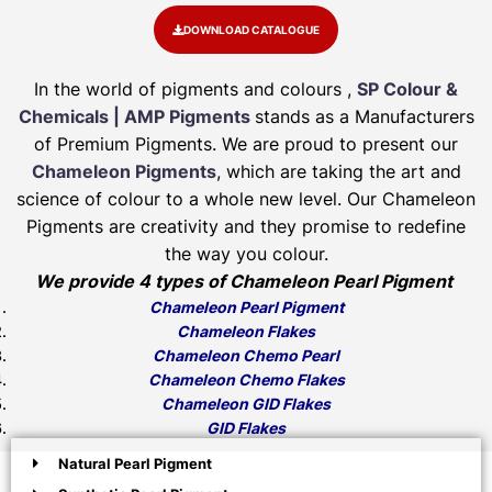
DOWNLOAD CATALOGUE
In the world of pigments and colours ,
SP Colour &
Chemicals | AMP Pigments
stands as a Manufacturers
of Premium Pigments. We are proud to present our
Chameleon Pigments
, which are taking the art and
science of colour to a whole new level. Our Chameleon
Pigments are creativity and they promise to redefine
the way you colour.
We provide 4 types of Chameleon Pearl Pigment
Chameleon Pearl Pigment
Chameleon Flakes
Chameleon Chemo Pearl
Chameleon Chemo Flakes
Chameleon GID Flakes
GID Flakes
Natural Pearl Pigment