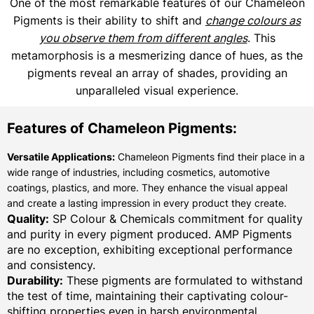
One of the most remarkable features of our Chameleon
Pigments is their ability to shift and
change colours as
you observe them from different angles
. This
metamorphosis is a mesmerizing dance of hues, as the
pigments reveal an array of shades, providing an
unparalleled visual experience.
Features of Chameleon Pigments:
Versatile Applications:
Chameleon Pigments find their place in a
wide range of industries, including cosmetics, automotive
coatings, plastics, and more. They enhance the visual appeal
and create a lasting impression in every product they create.
Quality:
SP Colour & Chemicals commitment for quality
and purity in every pigment produced. AMP Pigments
are no exception, exhibiting exceptional performance
and consistency.
Durability:
These pigments are formulated to withstand
the test of time, maintaining their captivating colour-
shifting properties even in harsh environmental