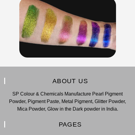
ABOUT US
SP Colour & Chemicals Manufacture Pearl Pigment
Powder, Pigment Paste, Metal Pigment, Glitter Powder,
Mica Powder, Glow in the Dark powder in India.
PAGES