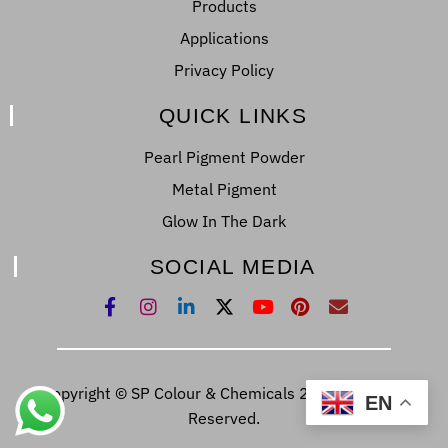
Products
Applications
Privacy Policy
QUICK LINKS
Pearl Pigment Powder
Metal Pigment
Glow In The Dark
SOCIAL MEDIA
Copyright © SP Colour & Chemicals 2022. All Right
EN
Reserved.