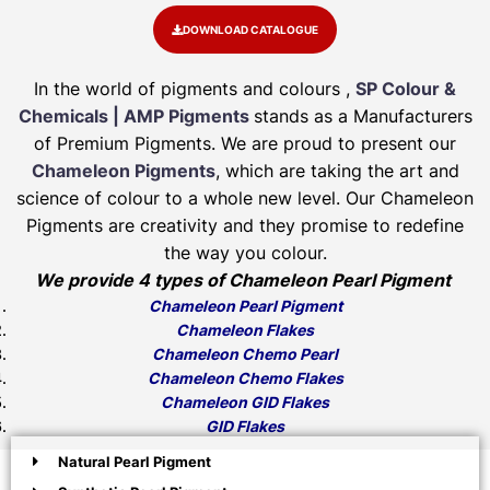
DOWNLOAD CATALOGUE
In the world of pigments and colours ,
SP Colour &
Chemicals | AMP Pigments
stands as a Manufacturers
of Premium Pigments. We are proud to present our
Chameleon Pigments
, which are taking the art and
science of colour to a whole new level. Our Chameleon
Pigments are creativity and they promise to redefine
the way you colour.
We provide 4 types of Chameleon Pearl Pigment
Chameleon Pearl Pigment
Chameleon Flakes
Chameleon Chemo Pearl
Chameleon Chemo Flakes
Chameleon GID Flakes
GID Flakes
Natural Pearl Pigment