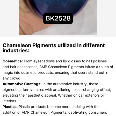
Chameleon Pigments utilized in different
industries:
Cosmetics:
From eyeshadows and lip glosses to nail polishes
and hair accessories, AMP Chameleon Pigments infuse a touch of
magic into cosmetic products, ensuring that users stand out in
any crowd.
Automotive Coatings:
In the automotive industry, these
pigments adorn vehicles with an alluring colour-changing effect,
elevating their aesthetic appeal. Whether on car exteriors or
interiors.
Plastics:
Plastic products become more enticing with the
addition of AMP Chameleon Pigments, captivating consumers