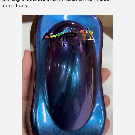
conditions.