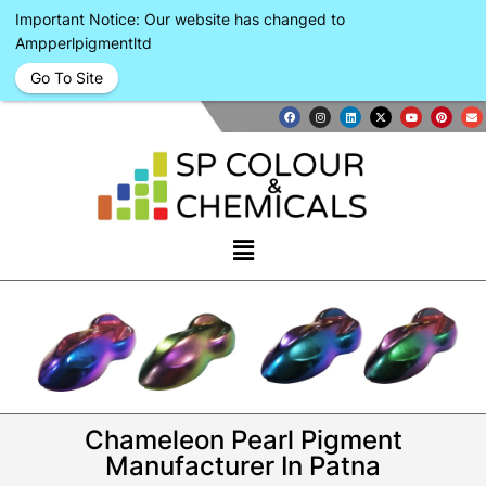
Important Notice: Our website has changed to
Ampperlpigmentltd
Go To Site
Chameleon Pearl Pigment
Manufacturer In Patna