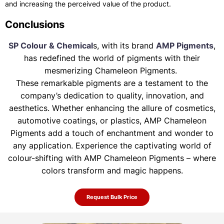
and increasing the perceived value of the product.
Conclusions
SP Colour & Chemical
s, with its brand
AMP Pigments
,
has redefined the world of pigments with their
mesmerizing Chameleon Pigments.
These remarkable pigments are a testament to the
company’s dedication to quality, innovation, and
aesthetics. Whether enhancing the allure of
cosmetics,
automotive coatings, or plastics, AMP Chameleon
Pigments add a touch of enchantment and wonder to
any application. Experience the
captivating world of
colour-shifting with AMP Chameleon Pigments – where
colors transform and magic happens.
Request Bulk Price