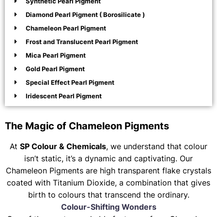
Synthetic Pearl Pigment
Diamond Pearl Pigment ( Borosilicate )
Chameleon Pearl Pigment
Frost and Translucent Pearl Pigment
Mica Pearl Pigment
Gold Pearl Pigment
Special Effect Pearl Pigment
Iridescent Pearl Pigment
The Magic of Chameleon Pigments
At
SP Colour & Chemicals
, we understand that colour
isn’t static, it’s a dynamic and captivating. Our
Chameleon Pigments are high transparent flake crystals
coated with Titanium Dioxide, a combination that gives
birth to colours that transcend the ordinary.
Colour-Shifting Wonders