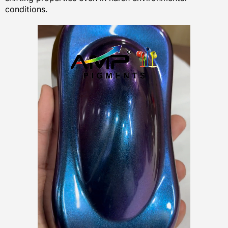
conditions.