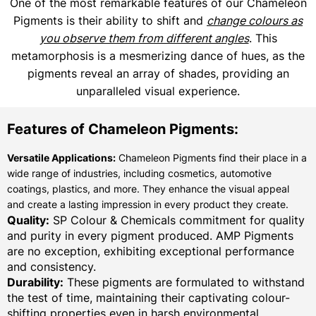
One of the most remarkable features of our Chameleon
Pigments is their ability to shift and
change colours as
you observe them from different angles
. This
metamorphosis is a mesmerizing dance of hues, as the
pigments reveal an array of shades, providing an
unparalleled visual experience.
Features of Chameleon Pigments:
Versatile Applications:
Chameleon Pigments find their place in a
wide range of industries, including cosmetics, automotive
coatings, plastics, and more. They enhance the visual appeal
and create a lasting impression in every product they create.
Quality:
SP Colour & Chemicals commitment for quality
and purity in every pigment produced. AMP Pigments
are no exception, exhibiting exceptional performance
and consistency.
Durability:
These pigments are formulated to withstand
the test of time, maintaining their captivating colour-
shifting properties even in harsh environmental