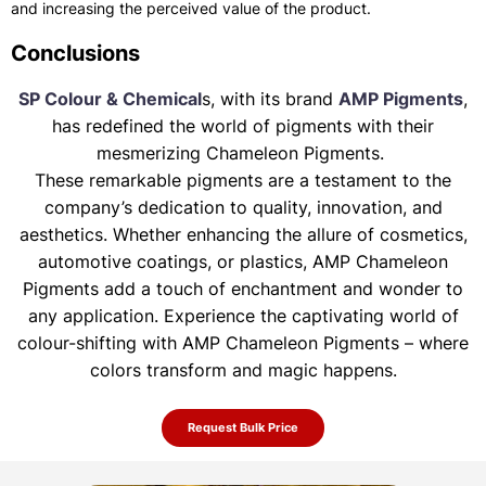
and increasing the perceived value of the product.
Conclusions
SP Colour & Chemical
s, with its brand
AMP Pigments
,
has redefined the world of pigments with their
mesmerizing Chameleon Pigments.
These remarkable pigments are a testament to the
company’s dedication to quality, innovation, and
aesthetics. Whether enhancing the allure of
cosmetics,
automotive coatings, or plastics, AMP Chameleon
Pigments add a touch of enchantment and wonder to
any application. Experience the
captivating world of
colour-shifting with AMP Chameleon Pigments – where
colors transform and magic happens.
Request Bulk Price