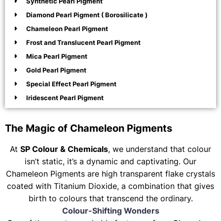
Synthetic Pearl Pigment
Diamond Pearl Pigment ( Borosilicate )
Chameleon Pearl Pigment
Frost and Translucent Pearl Pigment
Mica Pearl Pigment
Gold Pearl Pigment
Special Effect Pearl Pigment
Iridescent Pearl Pigment
The Magic of Chameleon Pigments
At
SP Colour & Chemicals
, we understand that colour
isn’t static, it’s a dynamic and captivating. Our
Chameleon Pigments are high transparent flake crystals
coated with Titanium Dioxide, a combination that gives
birth to colours that transcend the ordinary.
Colour-Shifting Wonders