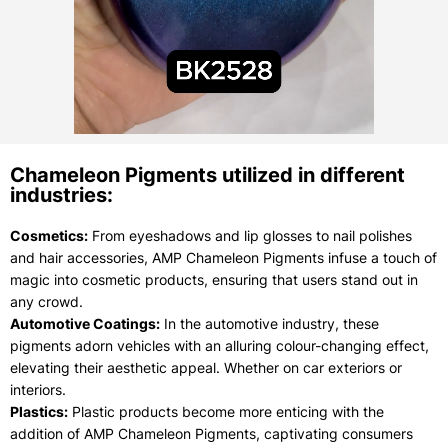
Chameleon Pigments utilized in different
industries:
Cosmetics:
From eyeshadows and lip glosses to nail polishes
and hair accessories, AMP Chameleon Pigments infuse a touch of
magic into cosmetic products, ensuring that users stand out in
any crowd.
Automotive Coatings:
In the automotive industry, these
pigments adorn vehicles with an alluring colour-changing effect,
elevating their aesthetic appeal. Whether on car exteriors or
interiors.
Plastics:
Plastic products become more enticing with the
addition of AMP Chameleon Pigments, captivating consumers