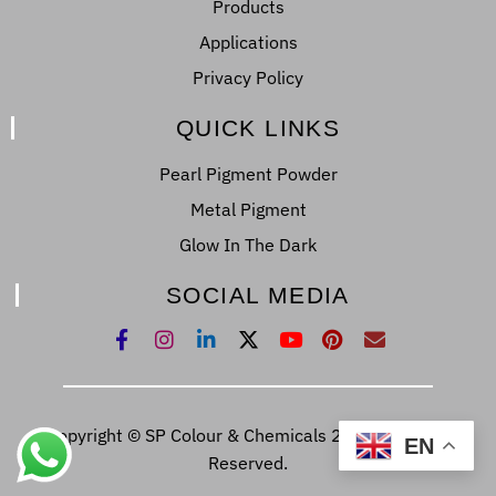
Products
Applications
Privacy Policy
QUICK LINKS
Pearl Pigment Powder
Metal Pigment
Glow In The Dark
SOCIAL MEDIA
Copyright © SP Colour & Chemicals 2022. All Right
EN
Reserved.