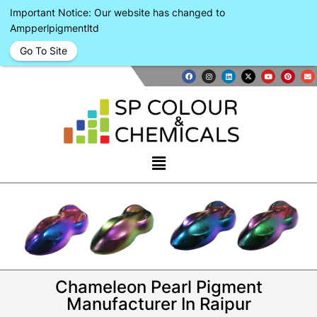
Important Notice: Our website has changed to
Ampperlpigmentltd
Go To Site
Chameleon Pearl Pigment
Manufacturer In Raipur