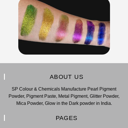
ABOUT US
SP Colour & Chemicals Manufacture Pearl Pigment
Powder, Pigment Paste, Metal Pigment, Glitter Powder,
Mica Powder, Glow in the Dark powder in India.
PAGES