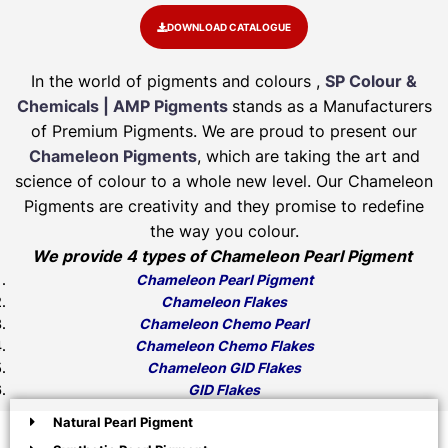
DOWNLOAD CATALOGUE
In the world of pigments and colours ,
SP Colour &
Chemicals | AMP Pigments
stands as a Manufacturers
of Premium Pigments. We are proud to present our
Chameleon Pigments
, which are taking the art and
science of colour to a whole new level. Our Chameleon
Pigments are creativity and they promise to redefine
the way you colour.
We provide 4 types of Chameleon Pearl Pigment
Chameleon Pearl Pigment
Chameleon Flakes
Chameleon Chemo Pearl
Chameleon Chemo Flakes
Chameleon GID Flakes
GID Flakes
Natural Pearl Pigment