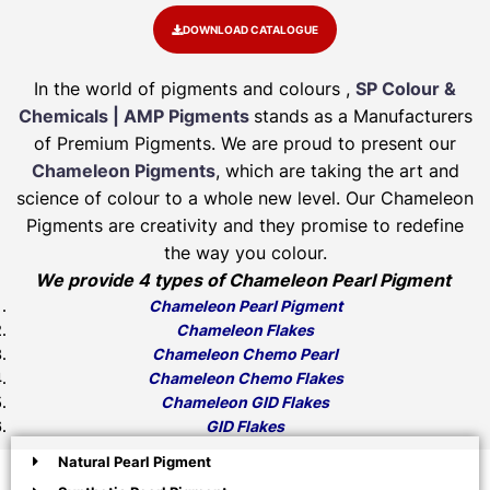
DOWNLOAD CATALOGUE
In the world of pigments and colours ,
SP Colour &
Chemicals | AMP Pigments
stands as a Manufacturers
of Premium Pigments. We are proud to present our
Chameleon Pigments
, which are taking the art and
science of colour to a whole new level. Our Chameleon
Pigments are creativity and they promise to redefine
the way you colour.
We provide 4 types of Chameleon Pearl Pigment
Chameleon Pearl Pigment
Chameleon Flakes
Chameleon Chemo Pearl
Chameleon Chemo Flakes
Chameleon GID Flakes
GID Flakes
Natural Pearl Pigment