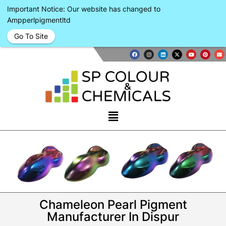
Important Notice: Our website has changed to
Ampperlpigmentltd
Go To Site
Chameleon Pearl Pigment
Manufacturer In Dispur