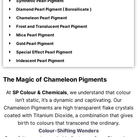
Synthetic Pearl Pigment
Diamond Pearl Pigment ( Borosilicate )
Chameleon Pearl Pigment
Frost and Translucent Pearl Pigment
Mica Pearl Pigment
Gold Pearl Pigment
Special Effect Pearl Pigment
Iridescent Pearl Pigment
The Magic of Chameleon Pigments
At
SP Colour & Chemicals
, we understand that colour
isn’t static, it’s a dynamic and captivating. Our
Chameleon Pigments are high transparent flake crystals
coated with Titanium Dioxide, a combination that gives
birth to colours that transcend the ordinary.
Colour-Shifting Wonders