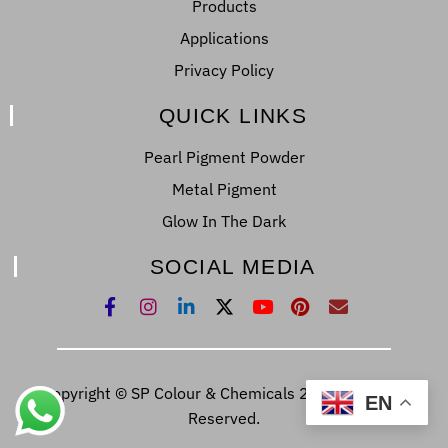
Products
Applications
Privacy Policy
QUICK LINKS
Pearl Pigment Powder
Metal Pigment
Glow In The Dark
SOCIAL MEDIA
Copyright © SP Colour & Chemicals 2022. All Right
EN
Reserved.