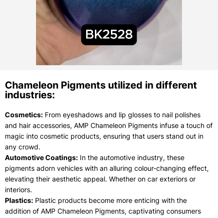
Chameleon Pigments utilized in different
industries:
Cosmetics:
From eyeshadows and lip glosses to nail polishes
and hair accessories, AMP Chameleon Pigments infuse a touch of
magic into cosmetic products, ensuring that users stand out in
any crowd.
Automotive Coatings:
In the automotive industry, these
pigments adorn vehicles with an alluring colour-changing effect,
elevating their aesthetic appeal. Whether on car exteriors or
interiors.
Plastics:
Plastic products become more enticing with the
addition of AMP Chameleon Pigments, captivating consumers