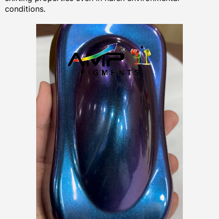
conditions.