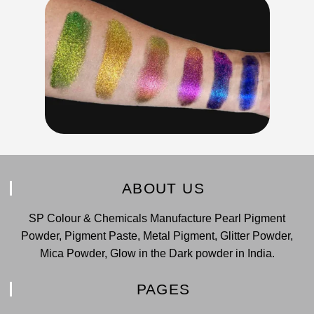
ABOUT US
SP Colour & Chemicals Manufacture Pearl Pigment
Powder, Pigment Paste, Metal Pigment, Glitter Powder,
Mica Powder, Glow in the Dark powder in India.
PAGES