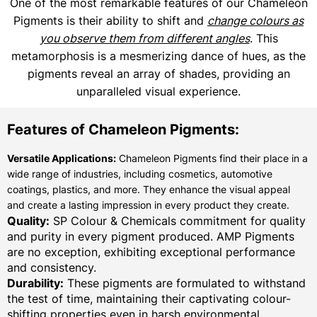
One of the most remarkable features of our Chameleon
Pigments is their ability to shift and
change colours as
you observe them from different angles
. This
metamorphosis is a mesmerizing dance of hues, as the
pigments reveal an array of shades, providing an
unparalleled visual experience.
Features of Chameleon Pigments:
Versatile Applications:
Chameleon Pigments find their place in a
wide range of industries, including cosmetics, automotive
coatings, plastics, and more. They enhance the visual appeal
and create a lasting impression in every product they create.
Quality:
SP Colour & Chemicals commitment for quality
and purity in every pigment produced. AMP Pigments
are no exception, exhibiting exceptional performance
and consistency.
Durability:
These pigments are formulated to withstand
the test of time, maintaining their captivating colour-
shifting properties even in harsh environmental