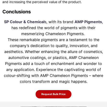
and increasing the perceived value of the product.
Conclusions
SP Colour & Chemical
s, with its brand
AMP Pigments
,
has redefined the world of pigments with their
mesmerizing Chameleon Pigments.
These remarkable pigments are a testament to the
company’s dedication to quality, innovation, and
aesthetics. Whether enhancing the allure of
cosmetics,
automotive coatings, or plastics, AMP Chameleon
Pigments add a touch of enchantment and wonder to
any application. Experience the
captivating world of
colour-shifting with AMP Chameleon Pigments – where
colors transform and magic happens.
Request Bulk Price